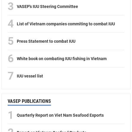
3
VASEP's IUU Steering Committee
4
List of Vietnam companies commiting to combat IUU
5
Press Statement to combat IUU
6
White book on combating IUU fishing in Vietnam
7
IUU vessel list
VASEP PUBLICATIONS
1
Quarterly Report on Viet Nam Seafood Exports