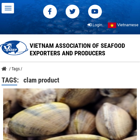
Login
Vietnamese
VIETNAM ASSOCIATION OF SEAFOOD
EXPORTERS AND PRODUCERS
/
Tags
/
TAGS:
clam product