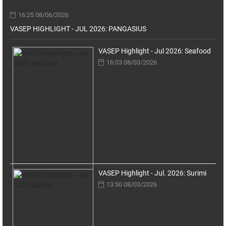
16:25 08/06/2026
VASEP HIGHLIGHT - JUL 2026: PANGASIUS
VASEP Highlight - Jul 2026: Seafood
16:03 08/03/2026
VASEP Highlight - Jul. 2026: Surimi
13:50 08/03/2026