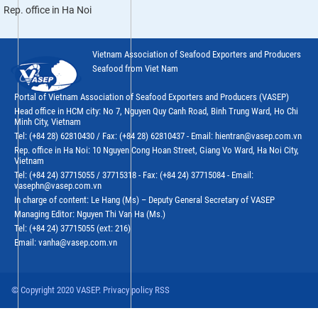
Rep. office in Ha Noi
Vietnam Association of Seafood Exporters and Producers
Seafood from Viet Nam
Portal of Vietnam Association of Seafood Exporters and Producers (VASEP)
Head office in HCM city: No 7, Nguyen Quy Canh Road, Binh Trung Ward, Ho Chi
Minh City, Vietnam
Tel: (+84 28) 62810430 / Fax: (+84 28) 62810437 - Email: hientran@vasep.com.vn
Rep. office in Ha Noi: 10 Nguyen Cong Hoan Street, Giang Vo Ward, Ha Noi City,
Vietnam
Tel: (+84 24) 37715055 / 37715318 - Fax: (+84 24) 37715084 - Email:
vasephn@vasep.com.vn
In charge of content: Le Hang (Ms) – Deputy General Secretary of VASEP
Managing Editor: Nguyen Thi Van Ha (Ms.)
Tel: (+84 24) 37715055 (ext: 216)
Email: vanha@vasep.com.vn
© Copyright 2020 VASEP. Privacy policy RSS