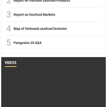
2
Report on Vietnam Seafood Products
3
Report on Seafood Markets
4
Map of Vietnam’s seafood factories
5
Pangasius 26 Q&A
VIDEOS