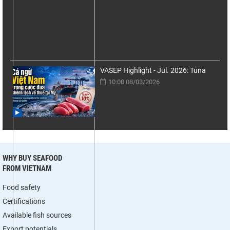
VASEP Highlight - Jul. 2026: Tuna
10:00 08/03/2026
WHY BUY SEAFOOD
FROM VIETNAM
Food safety
Certifications
Available fish sources
Export potentials