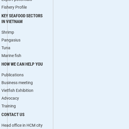
Fishery Profile
KEY SEAFOOD SECTORS
IN VIETNAM
Shrimp
Pangasius
Tuna
Marine fish
HOW WE CAN HELP YOU
Publications
Business meeting
Vietfish Exhibition
Advocacy
Training
CONTACT US
Head office in HCM city