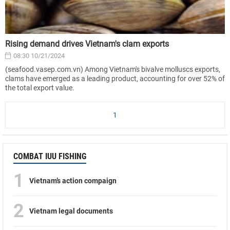
Rising demand drives Vietnam's clam exports
08:30 10/21/2024
(seafood.vasep.com.vn) Among Vietnam's bivalve molluscs exports,
clams have emerged as a leading product, accounting for over 52% of
the total export value.
1
COMBAT IUU FISHING
1
Vietnam’s action compaign
2
Vietnam legal documents