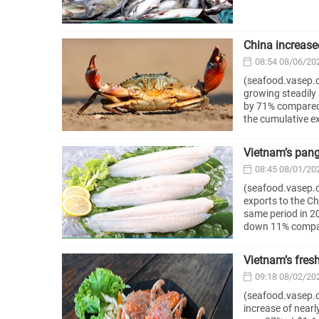
China increas
08:54 08/06/20
(seafood.vasep.c
growing steadily 
by 71% compared t
the cumulative e
Vietnam’s panga
08:45 08/01/20
(seafood.vasep.c
exports to the C
same period in 2
down 11% compare
Vietnam’s fres
09:18 08/02/20
(seafood.vasep.co
increase of near