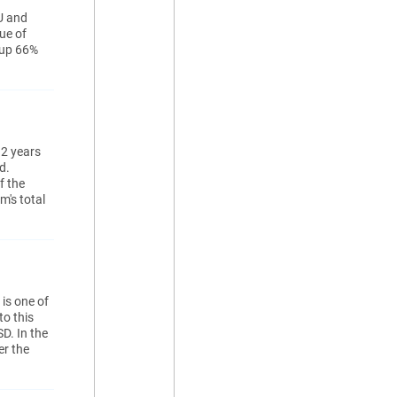
U and
ue of
 up 66%
 2 years
d.
f the
m's total
is one of
to this
D. In the
er the