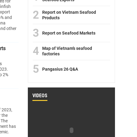
ed for
infish
2
export
Report on Vietnam Seafood
 6% and
Products
una
and other
3
Report on Seafood Markets
4
rts
Map of Vietnam’s seafood
factories
s
5
2023.
Pangasius 26 Q&A
up 2%
VIDEOS
f 2023,
r the
. The
ment has
emic.