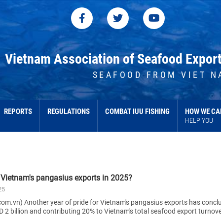
Vietnam Association of Seafood Expor
SEAFOOD FROM VIET N
REPORTS
REGULATIONS
COMBAT IUU FISHING
HOW WE CA
HELP YOU
e Vietnam's pangasius exports in 2025?
25
om.vn) Another year of pride for Vietnam's pangasius exports has concl
 2 billion and contributing 20% to Vietnam's total seafood export turnove