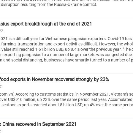
disruption resulting from the Russia-Ukraine conflict.
ius export breakthrough at the end of 2021
22
021 is a difficult year for Vietnamese pangasius exporters. Covid-19 has
farming, transportation and export activities difficult. However, the whol
alue still reached 1.61 billion USD, up 8.4% over the previous year. "The di
n exporting pangasius to a number of large markets was congested due 
n and social distancing, businesses have smartly turned to a number of p
food exports in November recovered strongly by 23%
21
com.vn) According to customs statistics, in November 2021, Vietnam's s
over US$910 million, up 23% over the same period last year. Accumulated 
 seafood exports reached about 8 billion USD, up 4% over the same period
o China recovered in September 2021
21