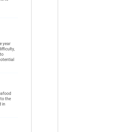
e year
fficulty,
to
otential
eafood
to the
 in