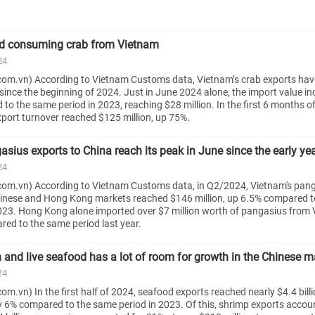
ed consuming crab from Vietnam
24
om.vn) According to Vietnam Customs data, Vietnam’s crab exports hav
since the beginning of 2024. Just in June 2024 alone, the import value i
o the same period in 2023, reaching $28 million. In the first 6 months o
xport turnover reached $125 million, up 75%.
sius exports to China reach its peak in June since the early ye
24
om.vn) According to Vietnam Customs data, in Q2/2024, Vietnam's pan
hinese and Hong Kong markets reached $146 million, up 6.5% compared t
023. Hong Kong alone imported over $7 million worth of pangasius from 
d to the same period last year.
h and live seafood has a lot of room for growth in the Chinese m
24
m.vn) In the first half of 2024, seafood exports reached nearly $4.4 billi
ly 6% compared to the same period in 2023. Of this, shrimp exports accou