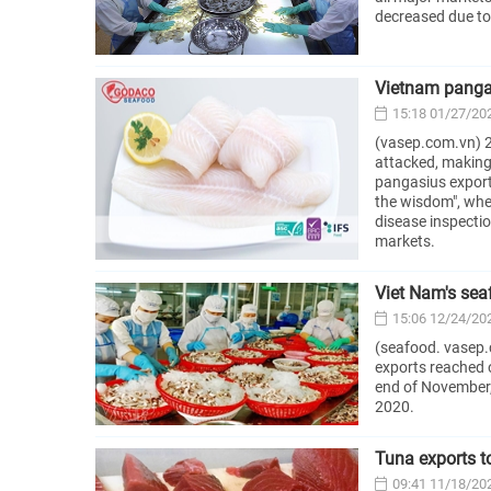
decreased due to 
Vietnam pangas
15:18 01/27/20
(vasep.com.vn) 2
attacked, making 
pangasius export v
the wisdom", whe
disease inspectio
markets.
Viet Nam's sea
15:06 12/24/20
(seafood. vasep.
exports reached 
end of November,
2020.
Tuna exports t
09:41 11/18/20