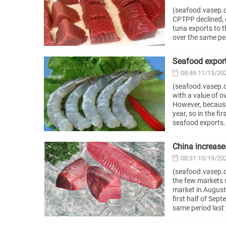
(seafood.vasep.c
CPTPP declined, e
tuna exports to t
over the same pe
Seafood exports
08:49 11/15/20
(seafood.vasep.c
with a value of o
However, because
year, so in the f
seafood exports.
China increase
08:31 10/19/20
(seafood.vasep.co
the few markets 
market in August
first half of Sep
same period last 