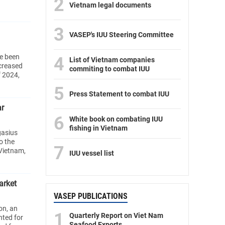
2
Vietnam legal documents
3
VASEP's IUU Steering Committee
e been
4
List of Vietnam companies
ncreased
commiting to combat IUU
f 2024,
5
Press Statement to combat IUU
ar
6
White book on combating IUU
fishing in Vietnam
gasius
o the
7
Vietnam,
IUU vessel list
arket
VASEP PUBLICATIONS
on, an
1
Quarterly Report on Viet Nam
nted for
Seafood Exports