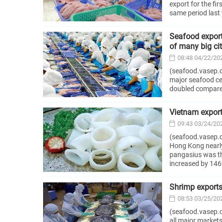
export for the fi
same period last 
Seafood export
of many big cit
08:48 04/22/20
(seafood.vasep.c
major seafood cen
doubled compared
Vietnam export
09:43 03/24/20
(seafood.vasep.c
Hong Kong nearly 
pangasius was th
increased by 146
Shrimp exports 
08:53 03/25/20
(seafood.vasep.co
all major markets