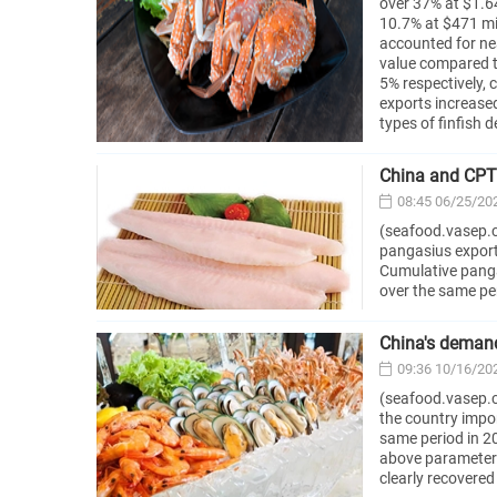
over 37% at $1.64
10.7% at $471 mil
accounted for ne
value compared t
5% respectively,
exports increase
types of finfish 
China and CPT
08:45 06/25/20
(seafood.vasep.c
pangasius export
Cumulative pangas
over the same per
China's demand
09:36 10/16/20
(seafood.vasep.c
the country impor
same period in 20
above parameters
clearly recovered