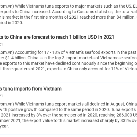
om.vn) While Vietnam's tuna exports to major markets such as the US, E
xports to China increased. According to Customs statistics, the total val
his market in the first nine months of 2021 reached more than $4 million,
riod in 2020.
 to China are forecast to reach 1 billion USD in 2021
21
om.vn) Accounting for 17 - 18% of Vietnam's seafood exports in the past
ver $1.4 billion, China is in the top 3 import markets of Vietnamese seafoo
 exports to this market have declined continuously since the beginning o
irst three quarters of 2021, exports to China only account for 11% of Vietna
s tuna imports from Vietnam
21
m.vn) While Vietnam's tuna export markets all declined in August, China 
with positive growth compared to the same period in 2020. Tuna exports 
 2021 increased by 8% over the same period in 2020, reaching 286,000 US
tember 2021, the export value to this market increased sharply by 332% ov
year.