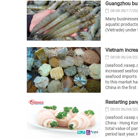
Guangzhou busi
08:08 08/17/20
Many businesses 
aquatic products
(Vietrade) under 
Vietnam increa
08:08 06/24/20
(seafood.vasep.c
increased seafoo
seafood imports 
to this market h
China in the firs
Restarting pan
08:03 06/04/20
(seafood.vasep.
China - Hong Kong
total value of pa
period last year,