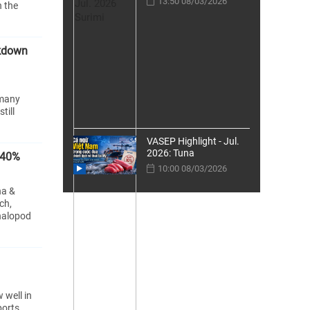
13:50 08/03/2026
n the
ckdown
 many
till
VASEP Highlight - Jul.
2026: Tuna
240%
10:00 08/03/2026
na &
ch,
halopod
 well in
ports