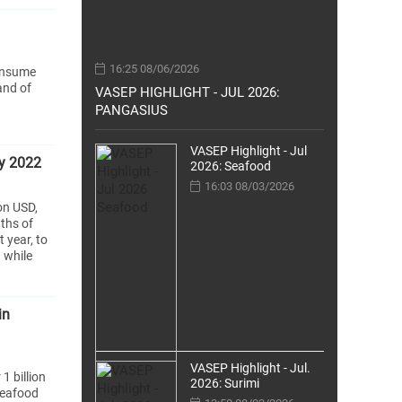
16:25 08/06/2026
consume
and of
VASEP HIGHLIGHT - JUL 2026:
PANGASIUS
VASEP Highlight - Jul
ay 2022
2026: Seafood
16:03 08/03/2026
on USD,
ths of
 year, to
 while
in
VASEP Highlight - Jul.
1 billion
2026: Surimi
seafood