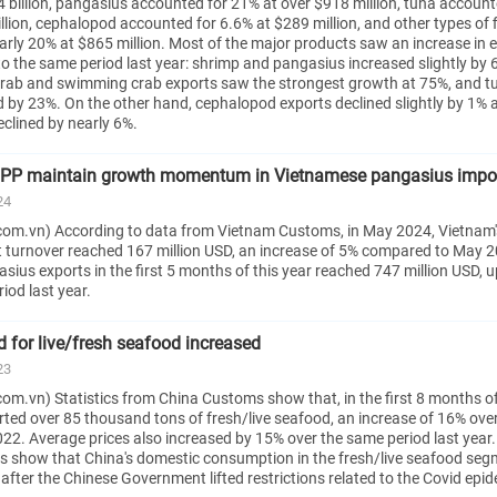
 billion, pangasius accounted for 21% at over $918 million, tuna account
lion, cephalopod accounted for 6.6% at $289 million, and other types of f
arly 20% at $865 million. Most of the major products saw an increase in 
o the same period last year: shrimp and pangasius increased slightly by
 crab and swimming crab exports saw the strongest growth at 75%, and t
d by 23%. On the other hand, cephalopod exports declined slightly by 1% 
declined by nearly 6%.
PP maintain growth momentum in Vietnamese pangasius impo
24
om.vn) According to data from Vietnam Customs, in May 2024, Vietnam'
 turnover reached 167 million USD, an increase of 5% compared to May 
ius exports in the first 5 months of this year reached 747 million USD, 
iod last year.
 for live/fresh seafood increased
23
om.vn) Statistics from China Customs show that, in the first 8 months o
ted over 85 thousand tons of fresh/live seafood, an increase of 16% ove
22. Average prices also increased by 15% over the same period last year
 show that China's domestic consumption in the fresh/live seafood seg
 after the Chinese Government lifted restrictions related to the Covid epid