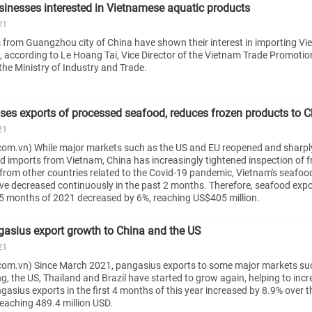
nesses interested in Vietnamese aquatic products
21
from Guangzhou city of China have shown their interest in importing V
, according to Le Hoang Tai, Vice Director of the Vietnam Trade Promoti
the Ministry of Industry and Trade.
ses exports of processed seafood, reduces frozen products to C
21
om.vn) While major markets such as the US and EU reopened and sharpl
d imports from Vietnam, China has increasingly tightened inspection of 
from other countries related to the Covid-19 pandemic, Vietnam's seafoo
ave decreased continuously in the past 2 months. Therefore, seafood expo
t 5 months of 2021 decreased by 6%, reaching US$405 million.
gasius export growth to China and the US
21
com.vn) Since March 2021, pangasius exports to some major markets su
, the US, Thailand and Brazil have started to grow again, helping to incr
ngasius exports in the first 4 months of this year increased by 8.9% over 
 reaching 489.4 million USD.