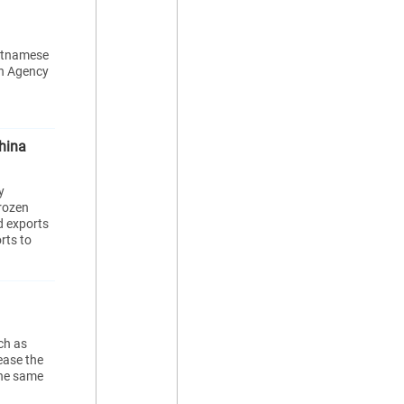
ietnamese
on Agency
hina
y
frozen
d exports
rts to
ch as
ease the
the same