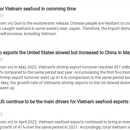
for Vietnam seafood in comming time
23
om.vn) Due to the wastewater release, Chinese people are hesitant to 
y caught seafood in some waters near Japan. Therefore, the import dem
will increase, including Vietnam.
 exports the United States slowed but increased to China in M
22
om.vn) In May 2022, Vietnam's shrimp export turnover reached 457 milli
% compared to the same period last year. Accumulating the first five mon
shrimp export turnover went up 41% in comparison to the same period last
In May, the growth rate of Vietnam's shrimp exports to the US slowed down
 went up.
US continue to be the main drivers for Vietnam seafood exports 
22
m.vn) In April 2022, Vietnam seafood exports continued to bring in over 
growth of 41% over the same period in 2021. Accordingly, total Vietnam 