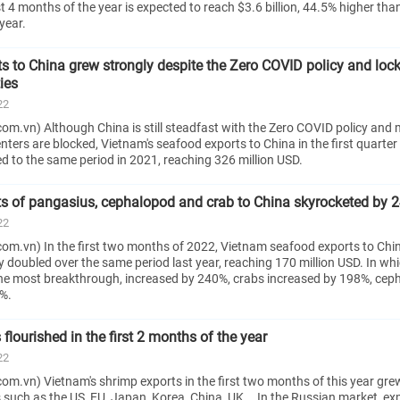
rst 4 months of the year is expected to reach $3.6 billion, 44.5% higher tha
year.
s to China grew strongly despite the Zero COVID policy and lo
ies
22
om.vn) Although China is still steadfast with the Zero COVID policy and
ters are blocked, Vietnam's seafood exports to China in the first quarter s
 to the same period in 2021, reaching 326 million USD.
s of pangasius, cephalopod and crab to China skyrocketed by 
22
om.vn) In the first two months of 2022, Vietnam seafood exports to Chi
doubled over the same period last year, reaching 170 million USD. In whi
e most breakthrough, increased by 240%, crabs increased by 198%, cep
%.
flourished in the first 2 months of the year
22
m.vn) Vietnam's shrimp exports in the first two months of this year grew
 such as the US, EU, Japan, Korea, China, UK... In the Russian market, ex