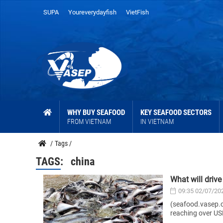
SUPA
Youreverydayfish
VietFish
WHY BUY SEAFOOD
KEY SEAFOOD SECTORS
FROM VIETNAM
IN VIETNAM
/
Tags
/
TAGS:
china
What will driv
09:35 02/07/20
(seafood.vasep.c
reaching over USD