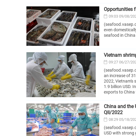
Opportunities 
09:03 09/08/20
(seafood.vasep.c
even domesticall
seafood in China 
Vietnam shrimp
09:27 06/27/20
(seafood.vasep.c
an increase of 31
2022, Vietnam's 
1.9 billion USD. 
exports to China
China and the 
QII/2022
08:29 05/18/20
(seafood.vasep.co
USD with strong 