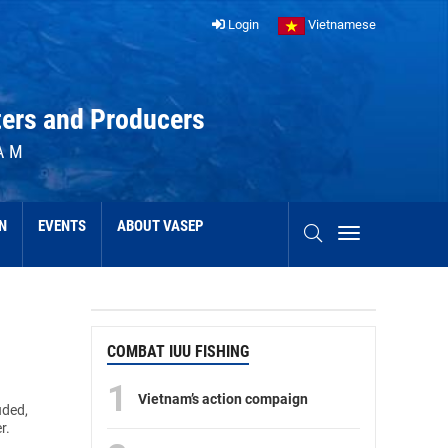
Login
Vietnamese
ters and Producers
AM
N
EVENTS
ABOUT VASEP
COMBAT IUU FISHING
1
Vietnam’s action compaign
uded,
r.