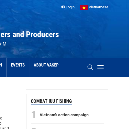
Login
Vietnamese
ters and Producers
AM
N
EVENTS
ABOUT VASEP
COMBAT IUU FISHING
1
Vietnam’s action compaign
he
p
s and