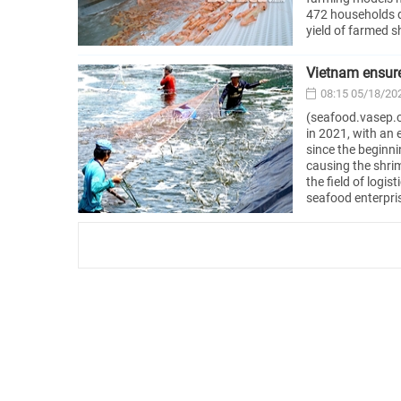
472 households d
yield of farmed s
Vietnam ensure
08:15 05/18/20
(seafood.vasep.c
in 2021, with an
since the beginni
causing the shrim
the field of logi
seafood enterpris