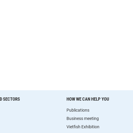
D SECTORS
HOW WE CAN HELP YOU
Publications
Business meeting
Vietfish Exhibition