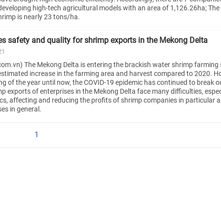
eveloping high-tech agricultural models with an area of 1,126.26ha; The
hrimp is nearly 23 tons/ha.
s safety and quality for shrimp exports in the Mekong Delta
21
om.vn) The Mekong Delta is entering the brackish water shrimp farming
 estimated increase in the farming area and harvest compared to 2020. H
ng of the year until now, the COVID-19 epidemic has continued to break o
p exports of enterprises in the Mekong Delta face many difficulties, especi
stics, affecting and reducing the profits of shrimp companies in particular 
es in general.
1