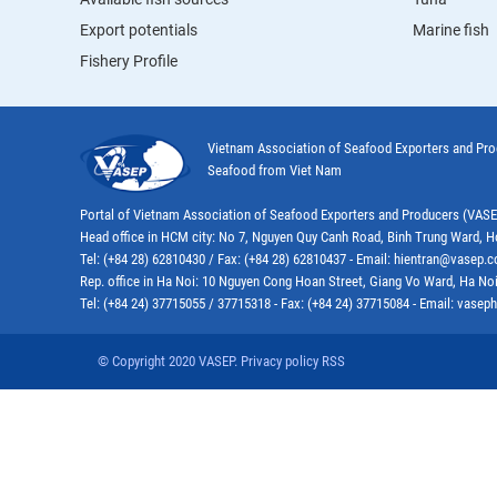
Export potentials
Marine fish
Fishery Profile
Vietnam Association of Seafood Exporters and Pr
Seafood from Viet Nam
Portal of Vietnam Association of Seafood Exporters and Producers (VAS
Head office in HCM city: No 7, Nguyen Quy Canh Road, Binh Trung Ward, H
Tel: (+84 28) 62810430 / Fax: (+84 28) 62810437 - Email: hientran@vasep.
Rep. office in Ha Noi: 10 Nguyen Cong Hoan Street, Giang Vo Ward, Ha Noi
Tel: (+84 24) 37715055 / 37715318 - Fax: (+84 24) 37715084 - Email: vas
© Copyright 2020 VASEP. Privacy policy RSS