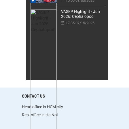
10:00 08/03/2026
VASEP Highlight - Jun
2026: Cephalopod
17:35 07/15/2026
CONTACT US
Head office in HCM city
Rep. office in Ha Noi