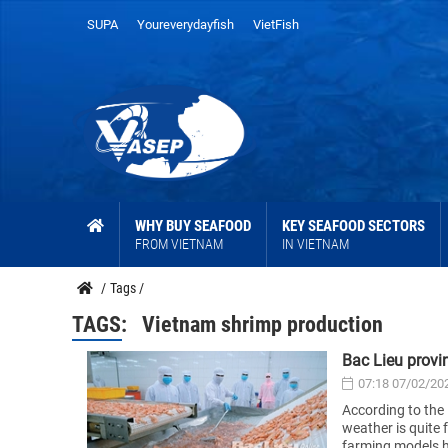
SUPA
Youreverydayfish
VietFish
WHY BUY SEAFOOD
KEY SEAFOOD SECTORS
FROM VIETNAM
IN VIETNAM
/
Tags
/
TAGS:
Vietnam shrimp production
Bac Lieu provi
07:18 07/02/20
According to the 
weather is quite 
farming models h