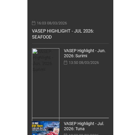
16:03 08/03/2026
VASEP HIGHLIGHT - JUL 2026:
SEAFOOD
VASEP Highlight - Jun.
2026: Surimi
13:50 08/03/2026
VASEP Highlight - Jul.
2026: Tuna