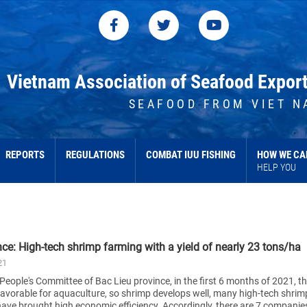
Vietnam Association of Seafood Expor
SEAFOOD FROM VIET N
REPORTS
REGULATIONS
COMBAT IUU FISHING
HOW WE CA
HELP YOU
nce: High-tech shrimp farming with a yield of nearly 23 tons/ha
21
People's Committee of Bac Lieu province, in the first 6 months of 2021, t
favorable for aquaculture, so shrimp develops well, many high-tech shrim
ave brought high economic efficiency. Accordingly, there are 7 companie