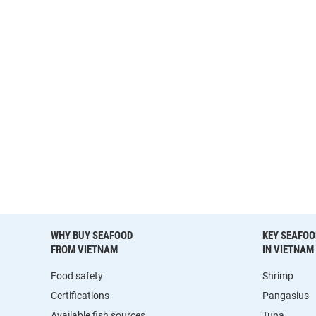
WHY BUY SEAFOOD
KEY SEAFOO
FROM VIETNAM
IN VIETNAM
Food safety
Shrimp
Certifications
Pangasius
Available fish sources
Tuna