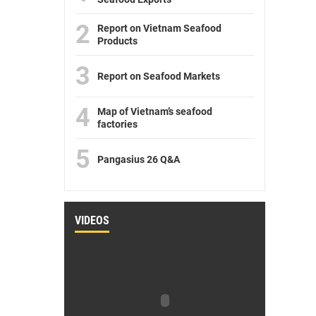
2
Report on Vietnam Seafood
Products
3
Report on Seafood Markets
4
Map of Vietnam’s seafood
factories
5
Pangasius 26 Q&A
VIDEOS