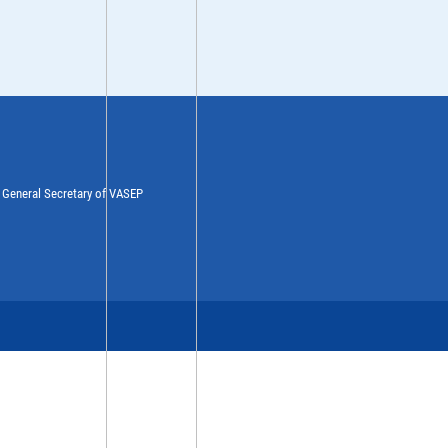
y General Secretary of VASEP