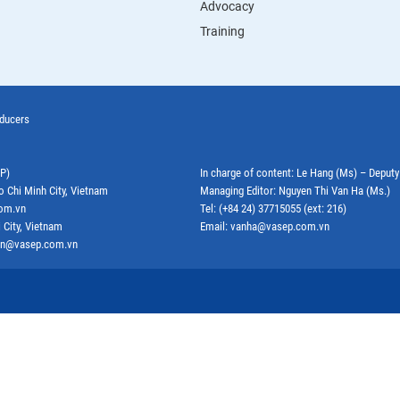
Advocacy
Training
oducers
EP)
In charge of content: Le Hang (Ms) – Deput
o Chi Minh City, Vietnam
Managing Editor: Nguyen Thi Van Ha (Ms.)
com.vn
Tel: (+84 24) 37715055 (ext: 216)
 City, Vietnam
Email: vanha@vasep.com.vn
ephn@vasep.com.vn