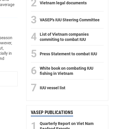
2
Vietnam legal documents
 average
3
VASEP's IUU Steering Committee
4
List of Vietnam companies
 season
commiting to combat IUU
owever,
ut,
5
ally in
Press Statement to combat IUU
and
6
White book on combating IUU
fishing in Vietnam
7
IUU vessel list
VASEP PUBLICATIONS
1
Quarterly Report on Viet Nam
Seafood Exports