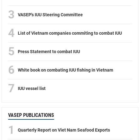
3
VASEP's IUU Steering Committee
4
List of Vietnam companies commiting to combat IUU
5
Press Statement to combat IUU
6
White book on combating IUU fishing in Vietnam
7
IUU vessel list
VASEP PUBLICATIONS
1
Quarterly Report on Viet Nam Seafood Exports