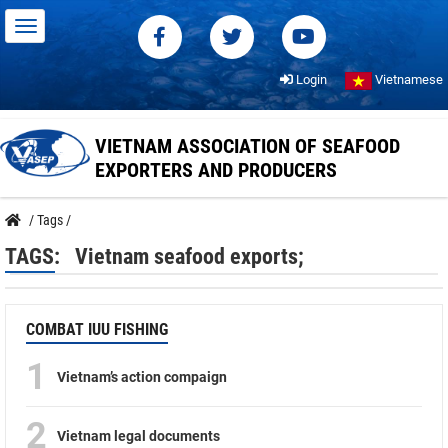
Login
Vietnamese
VIETNAM ASSOCIATION OF SEAFOOD
EXPORTERS AND PRODUCERS
/
Tags
/
TAGS:
Vietnam seafood exports;
COMBAT IUU FISHING
1
Vietnam’s action compaign
2
Vietnam legal documents