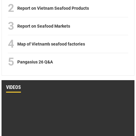
2
Report on Vietnam Seafood Products
3
Report on Seafood Markets
4
Map of Vietnam’s seafood factories
5
Pangasius 26 Q&A
VIDEOS