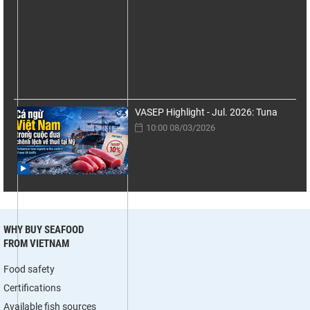
VASEP Highlight - Jul. 2026: Tuna
10:00 08/03/2026
WHY BUY SEAFOOD
FROM VIETNAM
Food safety
Certifications
Available fish sources