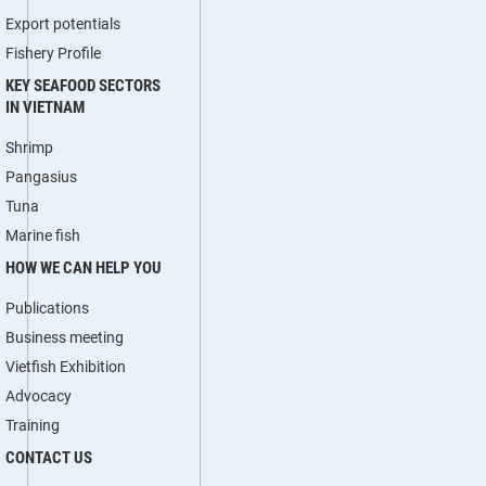
Export potentials
Fishery Profile
KEY SEAFOOD SECTORS
IN VIETNAM
Shrimp
Pangasius
Tuna
Marine fish
HOW WE CAN HELP YOU
Publications
Business meeting
Vietfish Exhibition
Advocacy
Training
CONTACT US