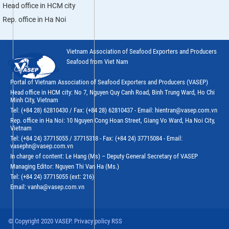
Head office in HCM city
Rep. office in Ha Noi
Vietnam Association of Seafood Exporters and Producers
Seafood from Viet Nam
Portal of Vietnam Association of Seafood Exporters and Producers (VASEP)
Head office in HCM city: No 7, Nguyen Quy Canh Road, Binh Trung Ward, Ho Chi
Minh City, Vietnam
Tel: (+84 28) 62810430 / Fax: (+84 28) 62810437 - Email: hientran@vasep.com.vn
Rep. office in Ha Noi: 10 Nguyen Cong Hoan Street, Giang Vo Ward, Ha Noi City,
Vietnam
Tel: (+84 24) 37715055 / 37715318 - Fax: (+84 24) 37715084 - Email:
vasephn@vasep.com.vn
In charge of content: Le Hang (Ms) – Deputy General Secretary of VASEP
Managing Editor: Nguyen Thi Van Ha (Ms.)
Tel: (+84 24) 37715055 (ext: 216)
Email: vanha@vasep.com.vn
© Copyright 2020 VASEP. Privacy policy RSS