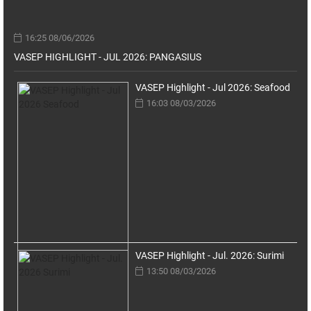
16:25 08/06/2026
VASEP HIGHLIGHT - JUL 2026: PANGASIUS
VASEP Highlight - Jul 2026: Seafood
16:03 08/03/2026
VASEP Highlight - Jul. 2026: Surimi
13:50 08/03/2026