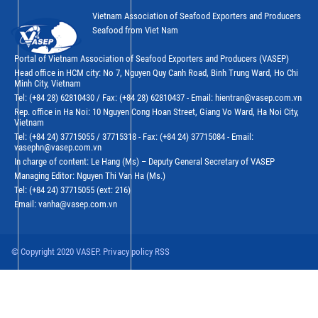
Vietnam Association of Seafood Exporters and Producers
Seafood from Viet Nam
Portal of Vietnam Association of Seafood Exporters and Producers (VASEP)
Head office in HCM city: No 7, Nguyen Quy Canh Road, Binh Trung Ward, Ho Chi
Minh City, Vietnam
Tel: (+84 28) 62810430 / Fax: (+84 28) 62810437 - Email: hientran@vasep.com.vn
Rep. office in Ha Noi: 10 Nguyen Cong Hoan Street, Giang Vo Ward, Ha Noi City,
Vietnam
Tel: (+84 24) 37715055 / 37715318 - Fax: (+84 24) 37715084 - Email:
vasephn@vasep.com.vn
In charge of content: Le Hang (Ms) – Deputy General Secretary of VASEP
Managing Editor: Nguyen Thi Van Ha (Ms.)
Tel: (+84 24) 37715055 (ext: 216)
Email: vanha@vasep.com.vn
© Copyright 2020 VASEP. Privacy policy RSS