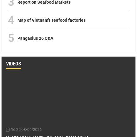
3
Report on Seafood Markets
4
Map of Vietnam’s seafood factories
5
Pangasius 26 Q&A
VIDEOS
16:25 08/06/2026