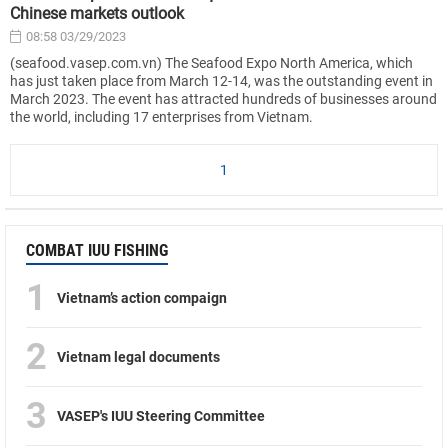
Chinese markets outlook
08:58 03/29/2023
(seafood.vasep.com.vn) The Seafood Expo North America, which
has just taken place from March 12-14, was the outstanding event in
March 2023. The event has attracted hundreds of businesses around
the world, including 17 enterprises from Vietnam.
1
COMBAT IUU FISHING
1
Vietnam’s action compaign
2
Vietnam legal documents
3
VASEP's IUU Steering Committee