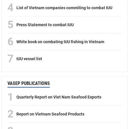
4
List of Vietnam companies commiting to combat IUU
5
Press Statement to combat IUU
6
White book on combating IUU fishing in Vietnam
7
IUU vessel list
VASEP PUBLICATIONS
1
Quarterly Report on Viet Nam Seafood Exports
2
Report on Vietnam Seafood Products