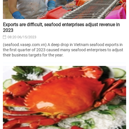
Exports are difficult, seafood enterprises adjust revenue in
2023
08:20 06/15/2023
(seafood.vasep.com.vn) A deep drop in Vietnam seafood exports in
the first quarter of 2023 caused many seafood enterprises to adjust
their business targets for the year.