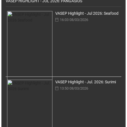
VASEP HIGHLIGHT - JUL 2026: PANGASIUS
VASEP Highlight - Jul 2026: Seafood
16:03 08/03/2026
VASEP Highlight - Jul. 2026: Surimi
13:50 08/03/2026