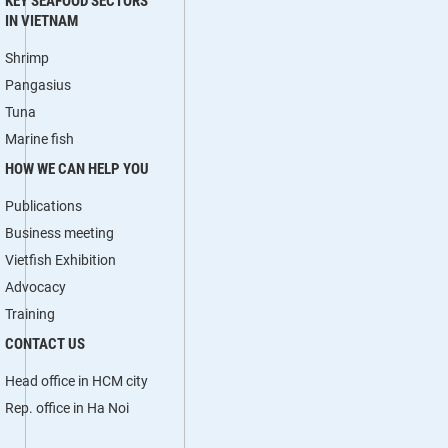
KEY SEAFOOD SECTORS
IN VIETNAM
Shrimp
Pangasius
Tuna
Marine fish
HOW WE CAN HELP YOU
Publications
Business meeting
Vietfish Exhibition
Advocacy
Training
CONTACT US
Head office in HCM city
Rep. office in Ha Noi