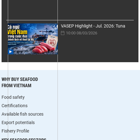
VASEP Highlight - Jul. 2026: Tuna
10:00 08/03/2026
WHY BUY SEAFOOD
FROM VIETNAM
Food safety
Certifications
Available fish sources
Export potentials
Fishery Profile