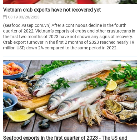
Vietnam crab exports have not recovered yet
08:19 03/28/2023
(seafood.vasep.com.vn) After a continuous decline in the fourth
quarter of 2022, Vietnam's exports of crabs and other crustaceans in
the first two months of 2023 have not shown any signs of recovery.
Crab export turnover in the first 2 months of 2023 reached nearly 19
million USD, down 2% compared to the same period in 2022.
Seafood exports in the first quarter of 2023 - The US and