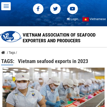
Login
Vietnamese
VIETNAM ASSOCIATION OF SEAFOOD
EXPORTERS AND PRODUCERS
/
Tags
/
TAGS:
Vietnam seafood exports in 2023