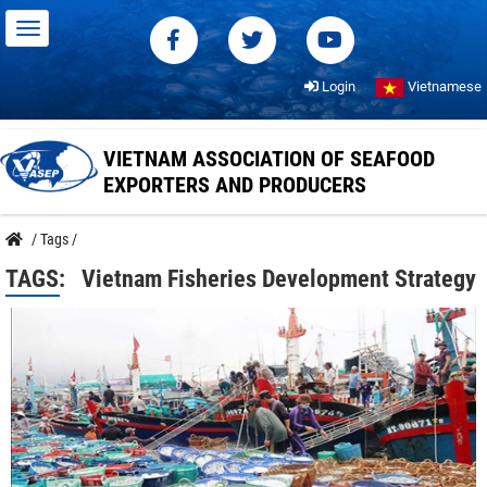
Login
Vietnamese
VIETNAM ASSOCIATION OF SEAFOOD
EXPORTERS AND PRODUCERS
/
Tags
/
TAGS:
Vietnam Fisheries Development Strategy