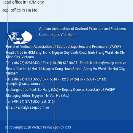
Head office in HCM city
Rep. office in Ha Noi
Vietnam Association of Seafood Exporters and Producers
Seafood from Viet Nam
Portal of Vietnam Association of Seafood Exporters and Producers (VASEP)
Head office in HCM city: No 7, Nguyen Quy Canh Road, Binh Trung Ward, Ho Chi
Minh City, Vietnam
Tel: (+84 28) 62810430 / Fax: (+84 28) 62810437 - Email: hientran@vasep.com.vn
Rep. office in Ha Noi: 10 Nguyen Cong Hoan Street, Giang Vo Ward, Ha Noi City,
Vietnam
Tel: (+84 24) 37715055 / 37715318 - Fax: (+84 24) 37715084 - Email:
vasephn@vasep.com.vn
In charge of content: Le Hang (Ms) – Deputy General Secretary of VASEP
Managing Editor: Nguyen Thi Van Ha (Ms.)
Tel: (+84 24) 37715055 (ext: 216)
Email: vanha@vasep.com.vn
© Copyright 2020 VASEP. Privacy policy RSS