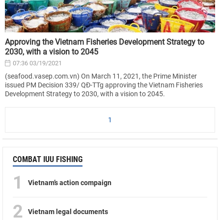
Approving the Vietnam Fisheries Development Strategy to
2030, with a vision to 2045
07:36 03/19/2021
(seafood.vasep.com.vn) On March 11, 2021, the Prime Minister
issued PM Decision 339/ QĐ-TTg approving the Vietnam Fisheries
Development Strategy to 2030, with a vision to 2045.
1
COMBAT IUU FISHING
1
Vietnam’s action compaign
2
Vietnam legal documents