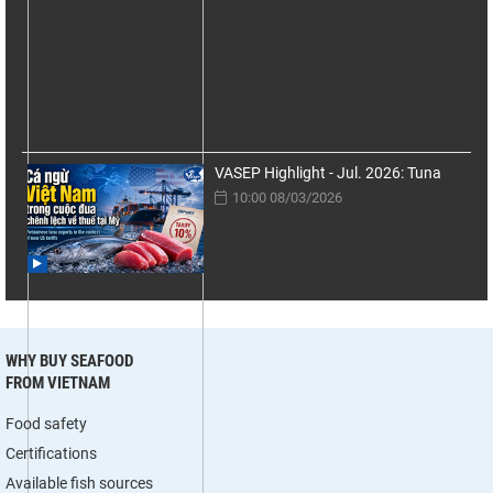
VASEP Highlight - Jul. 2026: Tuna
10:00 08/03/2026
WHY BUY SEAFOOD
FROM VIETNAM
Food safety
Certifications
Available fish sources