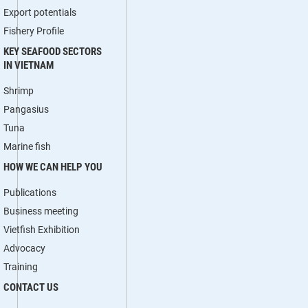
Export potentials
Fishery Profile
KEY SEAFOOD SECTORS
IN VIETNAM
Shrimp
Pangasius
Tuna
Marine fish
HOW WE CAN HELP YOU
Publications
Business meeting
Vietfish Exhibition
Advocacy
Training
CONTACT US