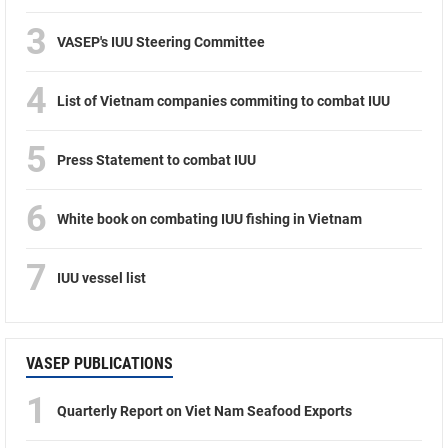
3
VASEP's IUU Steering Committee
4
List of Vietnam companies commiting to combat IUU
5
Press Statement to combat IUU
6
White book on combating IUU fishing in Vietnam
7
IUU vessel list
VASEP PUBLICATIONS
1
Quarterly Report on Viet Nam Seafood Exports