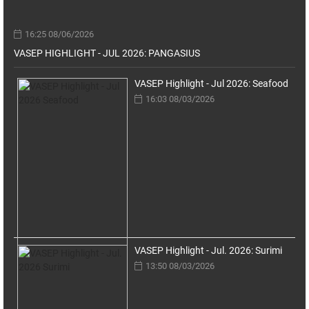
16:25 08/06/2026
VASEP HIGHLIGHT - JUL 2026: PANGASIUS
VASEP Highlight - Jul 2026: Seafood
16:03 08/03/2026
VASEP Highlight - Jul. 2026: Surimi
13:50 08/03/2026