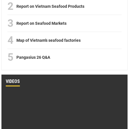
2
Report on Vietnam Seafood Products
3
Report on Seafood Markets
4
Map of Vietnam’s seafood factories
5
Pangasius 26 Q&A
VIDEOS