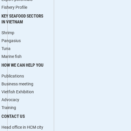
Fishery Profile
KEY SEAFOOD SECTORS
IN VIETNAM
Shrimp
Pangasius
Tuna
Marine fish
HOW WE CAN HELP YOU
Publications
Business meeting
Vietfish Exhibition
Advocacy
Training
CONTACT US
Head office in HCM city