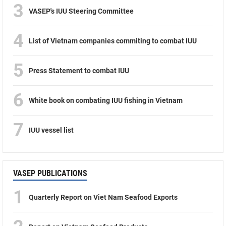
3
VASEP's IUU Steering Committee
4
List of Vietnam companies commiting to combat IUU
5
Press Statement to combat IUU
6
White book on combating IUU fishing in Vietnam
7
IUU vessel list
VASEP PUBLICATIONS
1
Quarterly Report on Viet Nam Seafood Exports