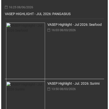
16:25 08/06/2026
VASEP HIGHLIGHT - JUL 2026: PANGASIUS
VASEP Highlight - Jul 2026: Seafood
16:03 08/03/2026
VASEP Highlight - Jul. 2026: Surimi
13:50 08/03/2026