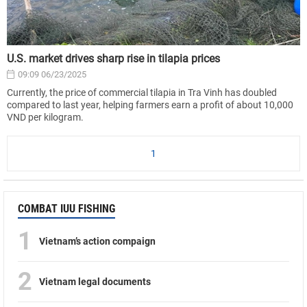
U.S. market drives sharp rise in tilapia prices
09:09 06/23/2025
Currently, the price of commercial tilapia in Tra Vinh has doubled
compared to last year, helping farmers earn a profit of about 10,000
VND per kilogram.
1
COMBAT IUU FISHING
1
Vietnam’s action compaign
2
Vietnam legal documents