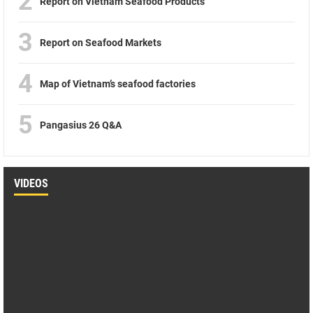
2
Report on Vietnam Seafood Products
3
Report on Seafood Markets
4
Map of Vietnam’s seafood factories
5
Pangasius 26 Q&A
VIDEOS