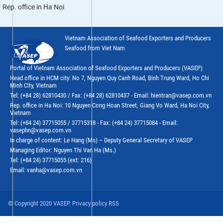
Rep. office in Ha Noi
Vietnam Association of Seafood Exporters and Producers
Seafood from Viet Nam
Portal of Vietnam Association of Seafood Exporters and Producers (VASEP)
Head office in HCM city: No 7, Nguyen Quy Canh Road, Binh Trung Ward, Ho Chi
Minh City, Vietnam
Tel: (+84 28) 62810430 / Fax: (+84 28) 62810437 - Email: hientran@vasep.com.vn
Rep. office in Ha Noi: 10 Nguyen Cong Hoan Street, Giang Vo Ward, Ha Noi City,
Vietnam
Tel: (+84 24) 37715055 / 37715318 - Fax: (+84 24) 37715084 - Email:
vasephn@vasep.com.vn
In charge of content: Le Hang (Ms) – Deputy General Secretary of VASEP
Managing Editor: Nguyen Thi Van Ha (Ms.)
Tel: (+84 24) 37715055 (ext: 216)
Email: vanha@vasep.com.vn
© Copyright 2020 VASEP. Privacy policy RSS