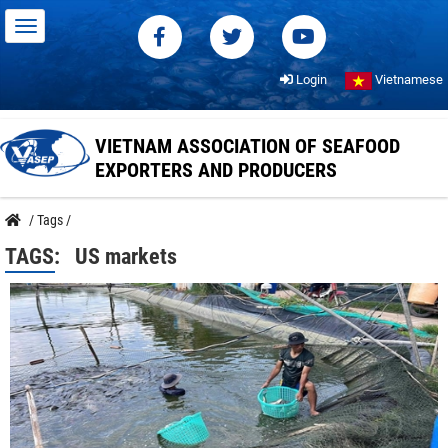
Login
Vietnamese
VIETNAM ASSOCIATION OF SEAFOOD
EXPORTERS AND PRODUCERS
/
Tags
/
TAGS:
US markets