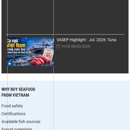
VASEP Highlight - Jul. 2026: Tuna
10:00 08/03/2026
WHY BUY SEAFOOD
FROM VIETNAM
Food safety
Certifications
Available fish sources
Export potentials