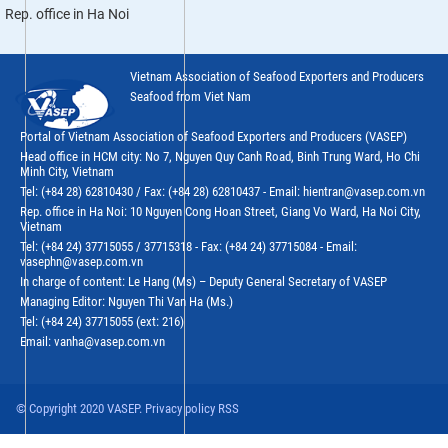
Rep. office in Ha Noi
Vietnam Association of Seafood Exporters and Producers
Seafood from Viet Nam
Portal of Vietnam Association of Seafood Exporters and Producers (VASEP)
Head office in HCM city: No 7, Nguyen Quy Canh Road, Binh Trung Ward, Ho Chi
Minh City, Vietnam
Tel: (+84 28) 62810430 / Fax: (+84 28) 62810437 - Email: hientran@vasep.com.vn
Rep. office in Ha Noi: 10 Nguyen Cong Hoan Street, Giang Vo Ward, Ha Noi City,
Vietnam
Tel: (+84 24) 37715055 / 37715318 - Fax: (+84 24) 37715084 - Email:
vasephn@vasep.com.vn
In charge of content: Le Hang (Ms) – Deputy General Secretary of VASEP
Managing Editor: Nguyen Thi Van Ha (Ms.)
Tel: (+84 24) 37715055 (ext: 216)
Email: vanha@vasep.com.vn
© Copyright 2020 VASEP. Privacy policy RSS