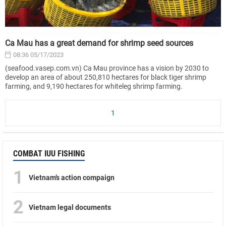
Ca Mau has a great demand for shrimp seed sources
08:36 05/17/2023
(seafood.vasep.com.vn) Ca Mau province has a vision by 2030 to
develop an area of about 250,810 hectares for black tiger shrimp
farming, and 9,190 hectares for whiteleg shrimp farming.
1
COMBAT IUU FISHING
1
Vietnam’s action compaign
2
Vietnam legal documents