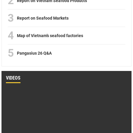
2
Report on Vietnam Seafood Products
3
Report on Seafood Markets
4
Map of Vietnam’s seafood factories
5
Pangasius 26 Q&A
VIDEOS