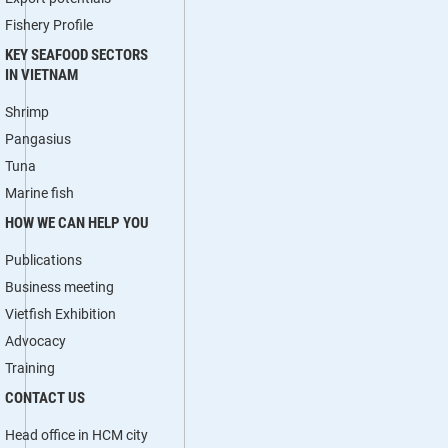
Fishery Profile
KEY SEAFOOD SECTORS
IN VIETNAM
Shrimp
Pangasius
Tuna
Marine fish
HOW WE CAN HELP YOU
Publications
Business meeting
Vietfish Exhibition
Advocacy
Training
CONTACT US
Head office in HCM city