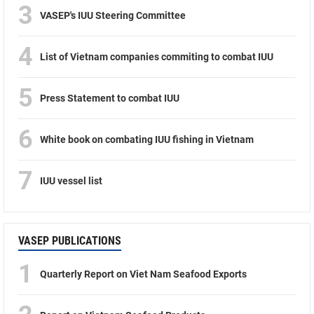
3
VASEP's IUU Steering Committee
4
List of Vietnam companies commiting to combat IUU
5
Press Statement to combat IUU
6
White book on combating IUU fishing in Vietnam
7
IUU vessel list
VASEP PUBLICATIONS
1
Quarterly Report on Viet Nam Seafood Exports