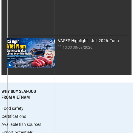
VASEP Highlight - Jul. 2026: Tuna
10:00 08/03/2026
WHY BUY SEAFOOD
FROM VIETNAM
Food safety
Certifications
Available fish sources
Export potentials