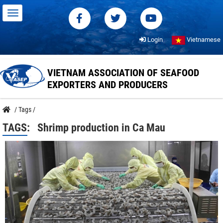
Login
Vietnamese
VIETNAM ASSOCIATION OF SEAFOOD
EXPORTERS AND PRODUCERS
/
Tags
/
TAGS:
Shrimp production in Ca Mau