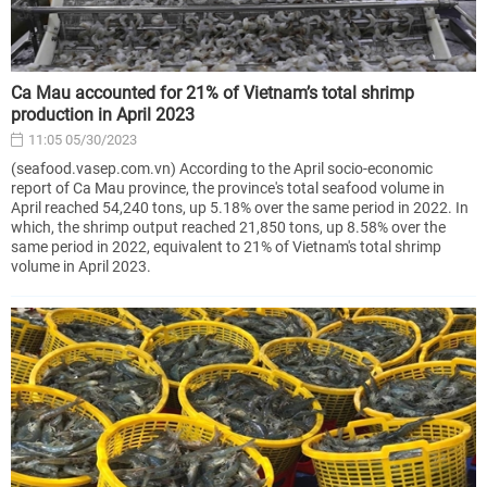
Ca Mau accounted for 21% of Vietnam’s total shrimp
production in April 2023
11:05 05/30/2023
(seafood.vasep.com.vn) According to the April socio-economic
report of Ca Mau province, the province's total seafood volume in
April reached 54,240 tons, up 5.18% over the same period in 2022. In
which, the shrimp output reached 21,850 tons, up 8.58% over the
same period in 2022, equivalent to 21% of Vietnam's total shrimp
volume in April 2023.