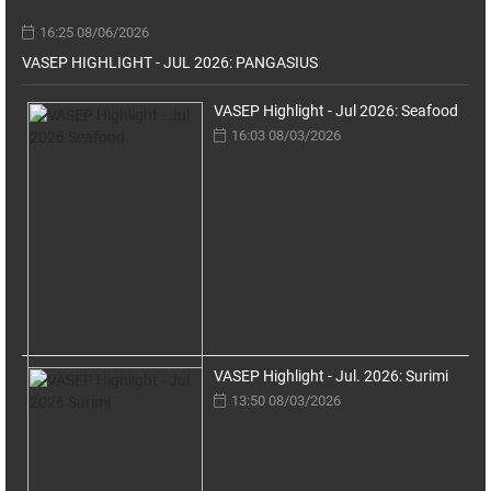
16:25 08/06/2026
VASEP HIGHLIGHT - JUL 2026: PANGASIUS
VASEP Highlight - Jul 2026: Seafood
16:03 08/03/2026
VASEP Highlight - Jul. 2026: Surimi
13:50 08/03/2026