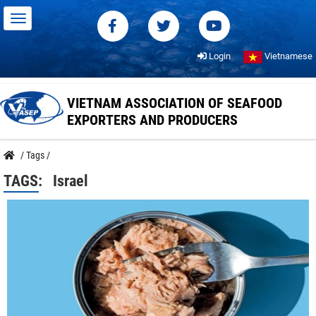
Login
Vietnamese
VIETNAM ASSOCIATION OF SEAFOOD
EXPORTERS AND PRODUCERS
/
Tags
/
TAGS:
Israel