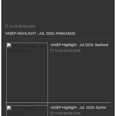
16:25 08/06/2026
VASEP HIGHLIGHT - JUL 2026: PANGASIUS
VASEP Highlight - Jul 2026: Seafood
16:03 08/03/2026
VASEP Highlight - Jul. 2026: Surimi
13:50 08/03/2026