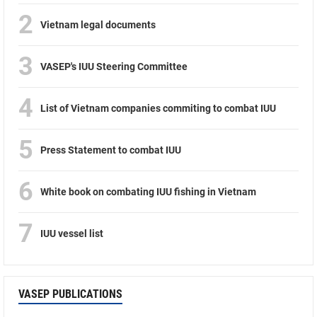
2
Vietnam legal documents
3
VASEP's IUU Steering Committee
4
List of Vietnam companies commiting to combat IUU
5
Press Statement to combat IUU
6
White book on combating IUU fishing in Vietnam
7
IUU vessel list
VASEP PUBLICATIONS