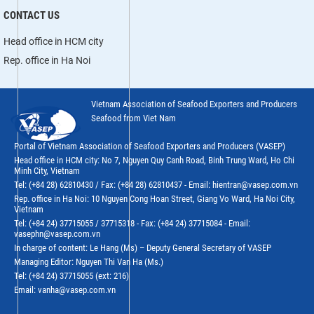
CONTACT US
Head office in HCM city
Rep. office in Ha Noi
Vietnam Association of Seafood Exporters and Producers
Seafood from Viet Nam
Portal of Vietnam Association of Seafood Exporters and Producers (VASEP)
Head office in HCM city: No 7, Nguyen Quy Canh Road, Binh Trung Ward, Ho Chi
Minh City, Vietnam
Tel: (+84 28) 62810430 / Fax: (+84 28) 62810437 - Email: hientran@vasep.com.vn
Rep. office in Ha Noi: 10 Nguyen Cong Hoan Street, Giang Vo Ward, Ha Noi City,
Vietnam
Tel: (+84 24) 37715055 / 37715318 - Fax: (+84 24) 37715084 - Email:
vasephn@vasep.com.vn
In charge of content: Le Hang (Ms) – Deputy General Secretary of VASEP
Managing Editor: Nguyen Thi Van Ha (Ms.)
Tel: (+84 24) 37715055 (ext: 216)
Email: vanha@vasep.com.vn