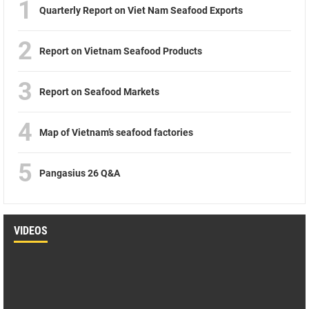
1
Quarterly Report on Viet Nam Seafood Exports
2
Report on Vietnam Seafood Products
3
Report on Seafood Markets
4
Map of Vietnam’s seafood factories
5
Pangasius 26 Q&A
VIDEOS