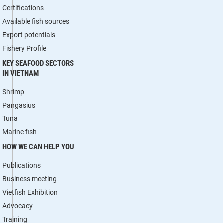
Certifications
Available fish sources
Export potentials
Fishery Profile
KEY SEAFOOD SECTORS
IN VIETNAM
Shrimp
Pangasius
Tuna
Marine fish
HOW WE CAN HELP YOU
Publications
Business meeting
Vietfish Exhibition
Advocacy
Training