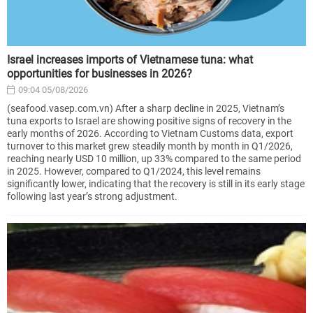
Israel increases imports of Vietnamese tuna: what
opportunities for businesses in 2026?
09:04 05/08/2026
(seafood.vasep.com.vn) After a sharp decline in 2025, Vietnam’s
tuna exports to Israel are showing positive signs of recovery in the
early months of 2026. According to Vietnam Customs data, export
turnover to this market grew steadily month by month in Q1/2026,
reaching nearly USD 10 million, up 33% compared to the same period
in 2025. However, compared to Q1/2024, this level remains
significantly lower, indicating that the recovery is still in its early stage
following last year’s strong adjustment.