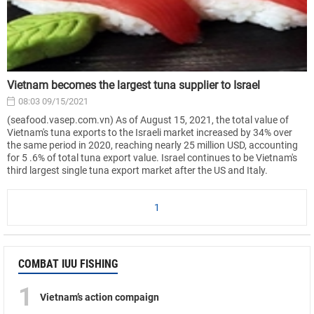
Vietnam becomes the largest tuna supplier to Israel
08:03 09/15/2021
(seafood.vasep.com.vn) As of August 15, 2021, the total value of
Vietnam's tuna exports to the Israeli market increased by 34% over
the same period in 2020, reaching nearly 25 million USD, accounting
for 5 .6% of total tuna export value. Israel continues to be Vietnam's
third largest single tuna export market after the US and Italy.
1
COMBAT IUU FISHING
1
Vietnam’s action compaign