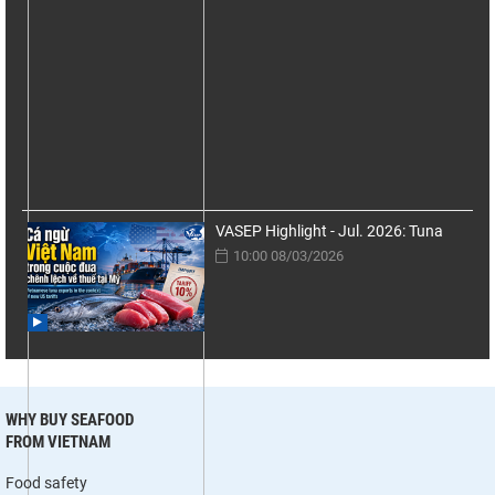
VASEP Highlight - Jul. 2026: Tuna
10:00 08/03/2026
WHY BUY SEAFOOD
FROM VIETNAM
Food safety