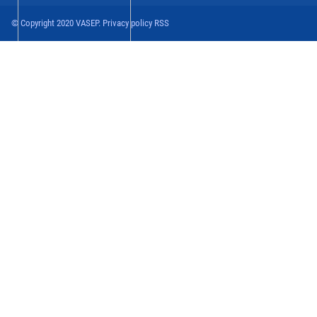
© Copyright 2020 VASEP. Privacy policy RSS