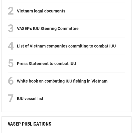
2
Vietnam legal documents
3
VASEP's IUU Steering Committee
4
List of Vietnam companies commiting to combat IUU
5
Press Statement to combat IUU
6
White book on combating IUU fishing in Vietnam
7
IUU vessel list
VASEP PUBLICATIONS