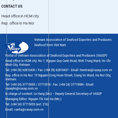
CONTACT US
Head office in HCM city
Rep. office in Ha Noi
Vietnam Association of Seafood Exporters and Producers
Seafood from Viet Nam
Portal of Vietnam Association of Seafood Exporters and Producers (VASEP)
Head office in HCM city: No 7, Nguyen Quy Canh Road, Binh Trung Ward, Ho Chi
Minh City, Vietnam
Tel: (+84 28) 62810430 / Fax: (+84 28) 62810437 - Email: hientran@vasep.com.vn
Rep. office in Ha Noi: 10 Nguyen Cong Hoan Street, Giang Vo Ward, Ha Noi City,
Vietnam
Tel: (+84 24) 37715055 / 37715318 - Fax: (+84 24) 37715084 - Email:
vasephn@vasep.com.vn
In charge of content: Le Hang (Ms) – Deputy General Secretary of VASEP
Managing Editor: Nguyen Thi Van Ha (Ms.)
Tel: (+84 24) 37715055 (ext: 216)
Email: vanha@vasep.com.vn