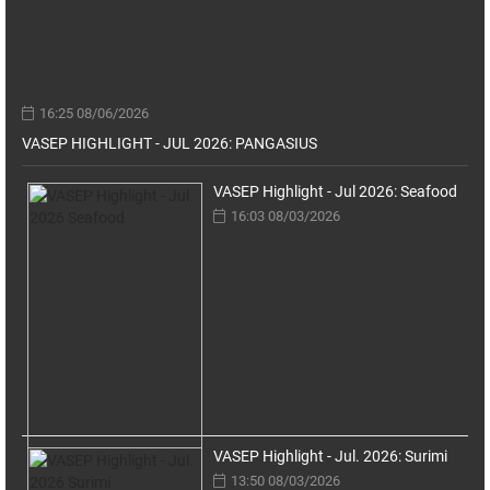
16:25 08/06/2026
VASEP HIGHLIGHT - JUL 2026: PANGASIUS
VASEP Highlight - Jul 2026: Seafood
16:03 08/03/2026
VASEP Highlight - Jul. 2026: Surimi
13:50 08/03/2026