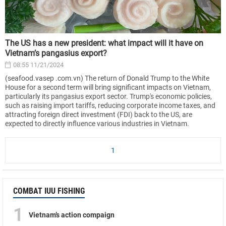
The US has a new president: what impact will it have on
Vietnam’s pangasius export?
08:55 11/21/2024
(seafood.vasep .com.vn) The return of Donald Trump to the White
House for a second term will bring significant impacts on Vietnam,
particularly its pangasius export sector. Trump's economic policies,
such as raising import tariffs, reducing corporate income taxes, and
attracting foreign direct investment (FDI) back to the US, are
expected to directly influence various industries in Vietnam.
1
COMBAT IUU FISHING
1
Vietnam’s action compaign