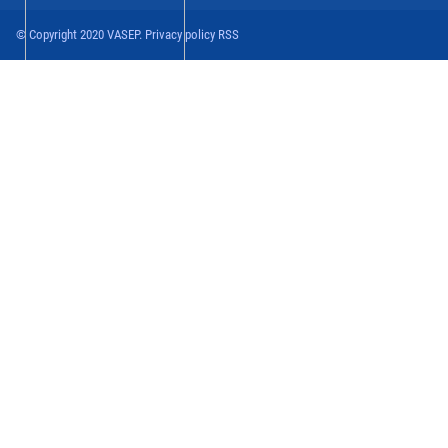
© Copyright 2020 VASEP. Privacy policy RSS