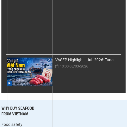
VASEP Highlight - Jul. 2026: Tuna
10:00 08/03/2026
WHY BUY SEAFOOD
FROM VIETNAM
Food safety