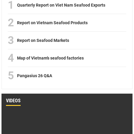
1
Quarterly Report on Viet Nam Seafood Exports
2
Report on Vietnam Seafood Products
3
Report on Seafood Markets
4
Map of Vietnam’s seafood factories
5
Pangasius 26 Q&A
VIDEOS