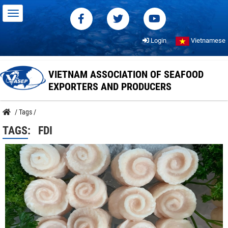
Login
Vietnamese
VIETNAM ASSOCIATION OF SEAFOOD
EXPORTERS AND PRODUCERS
/
Tags
/
TAGS:
FDI