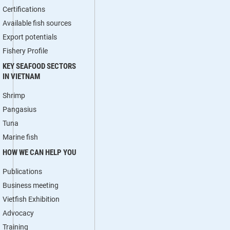
Certifications
Available fish sources
Export potentials
Fishery Profile
KEY SEAFOOD SECTORS
IN VIETNAM
Shrimp
Pangasius
Tuna
Marine fish
HOW WE CAN HELP YOU
Publications
Business meeting
Vietfish Exhibition
Advocacy
Training