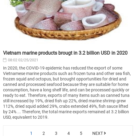
Vietnam marine products brougt in 3.2 billion USD in 2020
08:02 02/25/2021
In 2020, the COVID-19 epidemic has reduced the export of some
Vietnamese marine products such as frozen tuna and other sea fish,
frozen squid and octopus, but brought opportunities for dried and
canned and processed seafood because they are suitable for home
consumption, have a long shelf life, and can be processed quickly or
ready to eat. Therefore, exports of many items such as canned tuna
still increased by 19%, dried fish up 22%, dried marine shrimp grew
112%, dried squid added 29%, crabs extended 49%, fish sauce lifted
by 24% ... Therefore, the total marine exports remained at 3.2 billion
USD, equivalent to 2019.
1
2
3
4
5
NEXT