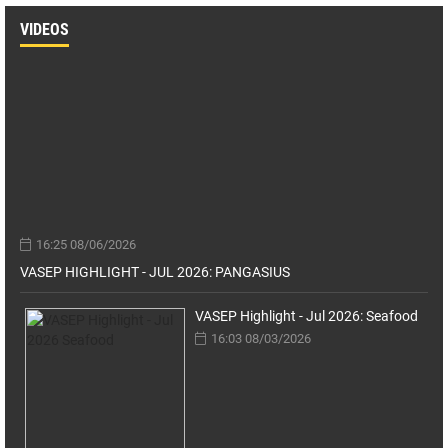
VIDEOS
16:25 08/06/2026
VASEP HIGHLIGHT - JUL 2026: PANGASIUS
VASEP Highlight - Jul 2026: Seafood
16:03 08/03/2026