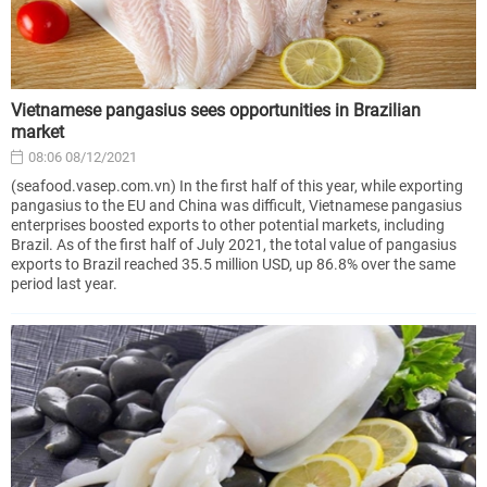
Vietnamese pangasius sees opportunities in Brazilian
market
08:06 08/12/2021
(seafood.vasep.com.vn) In the first half of this year, while exporting
pangasius to the EU and China was difficult, Vietnamese pangasius
enterprises boosted exports to other potential markets, including
Brazil. As of the first half of July 2021, the total value of pangasius
exports to Brazil reached 35.5 million USD, up 86.8% over the same
period last year.