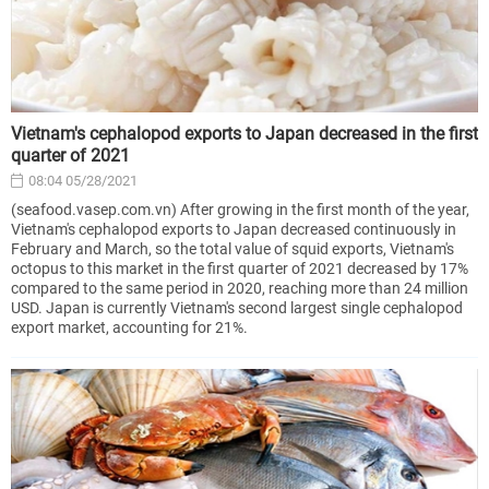
Vietnam's cephalopod exports to Japan decreased in the first
quarter of 2021
08:04 05/28/2021
(seafood.vasep.com.vn) After growing in the first month of the year,
Vietnam's cephalopod exports to Japan decreased continuously in
February and March, so the total value of squid exports, Vietnam's
octopus to this market in the first quarter of 2021 decreased by 17%
compared to the same period in 2020, reaching more than 24 million
USD. Japan is currently Vietnam's second largest single cephalopod
export market, accounting for 21%.