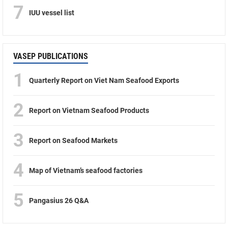
7
IUU vessel list
VASEP PUBLICATIONS
1
Quarterly Report on Viet Nam Seafood Exports
2
Report on Vietnam Seafood Products
3
Report on Seafood Markets
4
Map of Vietnam’s seafood factories
5
Pangasius 26 Q&A