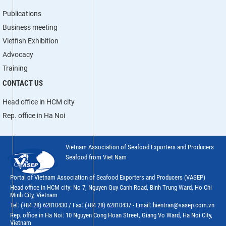
Publications
Business meeting
Vietfish Exhibition
Advocacy
Training
CONTACT US
Head office in HCM city
Rep. office in Ha Noi
Vietnam Association of Seafood Exporters and Producers
Seafood from Viet Nam
Portal of Vietnam Association of Seafood Exporters and Producers (VASEP)
Head office in HCM city: No 7, Nguyen Quy Canh Road, Binh Trung Ward, Ho Chi
Minh City, Vietnam
Tel: (+84 28) 62810430 / Fax: (+84 28) 62810437 - Email: hientran@vasep.com.vn
Rep. office in Ha Noi: 10 Nguyen Cong Hoan Street, Giang Vo Ward, Ha Noi City,
Vietnam