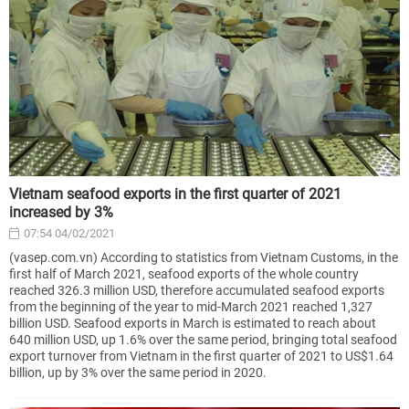
Vietnam seafood exports in the first quarter of 2021
increased by 3%
07:54 04/02/2021
(vasep.com.vn) According to statistics from Vietnam Customs, in the
first half of March 2021, seafood exports of the whole country
reached 326.3 million USD, therefore accumulated seafood exports
from the beginning of the year to mid-March 2021 reached 1,327
billion USD. Seafood exports in March is estimated to reach about
640 million USD, up 1.6% over the same period, bringing total seafood
export turnover from Vietnam in the first quarter of 2021 to US$1.64
billion, up by 3% over the same period in 2020.