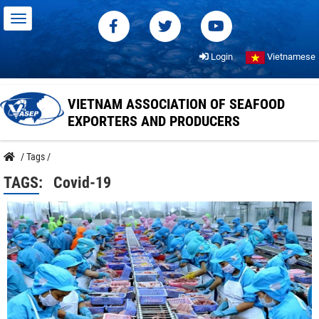
Login
Vietnamese
VIETNAM ASSOCIATION OF SEAFOOD
EXPORTERS AND PRODUCERS
/
Tags
/
TAGS:
Covid-19