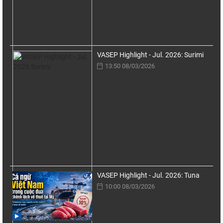
VASEP Highlight - Jul. 2026: Surimi
13:50 08/03/2026
VASEP Highlight - Jul. 2026: Tuna
10:00 08/03/2026