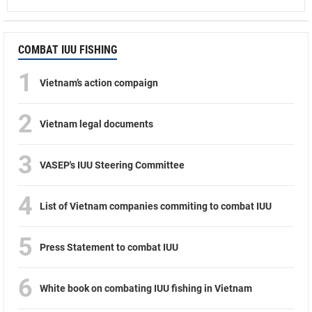
COMBAT IUU FISHING
1
Vietnam’s action compaign
2
Vietnam legal documents
3
VASEP's IUU Steering Committee
4
List of Vietnam companies commiting to combat IUU
5
Press Statement to combat IUU
6
White book on combating IUU fishing in Vietnam