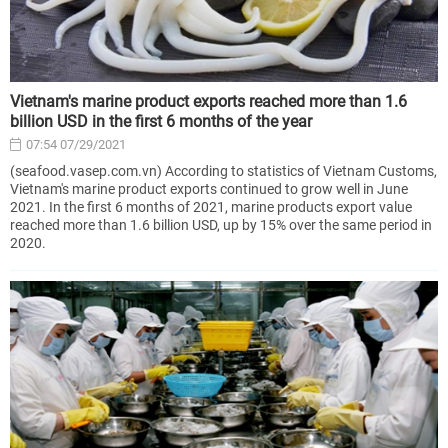
Vietnam's marine product exports reached more than 1.6
billion USD in the first 6 months of the year
07:54 07/29/2021
(seafood.vasep.com.vn) According to statistics of Vietnam Customs,
Vietnam's marine product exports continued to grow well in June
2021. In the first 6 months of 2021, marine products export value
reached more than 1.6 billion USD, up by 15% over the same period in
2020.