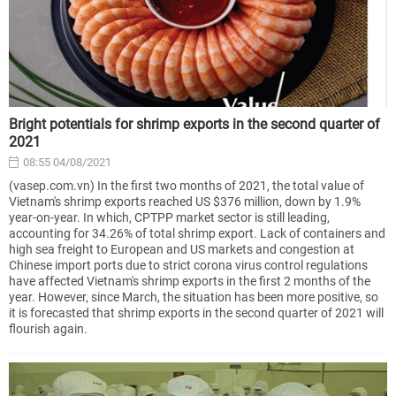
Bright potentials for shrimp exports in the second quarter of
2021
08:55 04/08/2021
(vasep.com.vn) In the first two months of 2021, the total value of
Vietnam's shrimp exports reached US $376 million, down by 1.9%
year-on-year. In which, CPTPP market sector is still leading,
accounting for 34.26% of total shrimp export. Lack of containers and
high sea freight to European and US markets and congestion at
Chinese import ports due to strict corona virus control regulations
have affected Vietnam's shrimp exports in the first 2 months of the
year. However, since March, the situation has been more positive, so
it is forecasted that shrimp exports in the second quarter of 2021 will
flourish again.