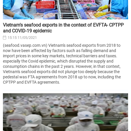
Vietnam's seafood exports in the context of EVFTA- CPTPP
and COVID-19 epidemic
15:15 11/05/2021
(seafood.vasep.com.vn) Vietnam's seafood exports from 2018 to
now have been affected by factors such as falling demand and
import prices in some key markets, technical barriers and taxes.
especially the Covid epidemic, which disrupted the supply and
consumption chains in the past 2 years. However, in that context,
Vietnam's seafood exports did not plunge too deeply because the
pedestal was FTA agreements from 2018 up to now, including the
CPTPP and EVFTA agreements.