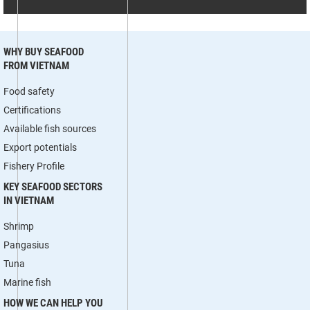
WHY BUY SEAFOOD
FROM VIETNAM
Food safety
Certifications
Available fish sources
Export potentials
Fishery Profile
KEY SEAFOOD SECTORS
IN VIETNAM
Shrimp
Pangasius
Tuna
Marine fish
HOW WE CAN HELP YOU