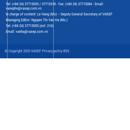
Tel: (+84 24) 37715055 / 37715318 - Fax: (+84 24) 37715084 - Email:
vasephn@vasep.com.vn
In charge of content: Le Hang (Ms) – Deputy General Secretary of VASEP
Managing Editor: Nguyen Thi Van Ha (Ms.)
Tel: (+84 24) 37715055 (ext: 216)
Email: vanha@vasep.com.vn
© Copyright 2020 VASEP. Privacy policy RSS