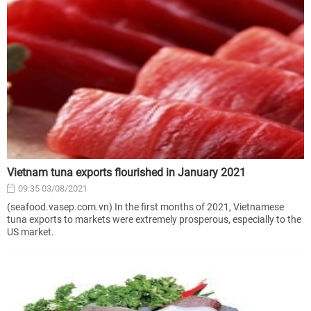
Vietnam tuna exports flourished in January 2021
09:35 03/08/2021
(seafood.vasep.com.vn) In the first months of 2021, Vietnamese
tuna exports to markets were extremely prosperous, especially to the
US market.