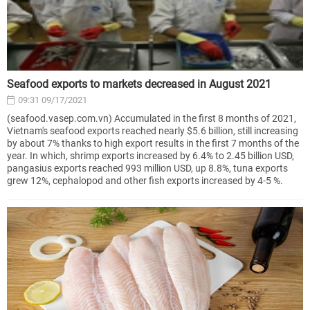
Seafood exports to markets decreased in August 2021
09:31 09/17/2021
(seafood.vasep.com.vn) Accumulated in the first 8 months of 2021,
Vietnam's seafood exports reached nearly $5.6 billion, still increasing
by about 7% thanks to high export results in the first 7 months of the
year. In which, shrimp exports increased by 6.4% to 2.45 billion USD,
pangasius exports reached 993 million USD, up 8.8%, tuna exports
grew 12%, cephalopod and other fish exports increased by 4-5 %.