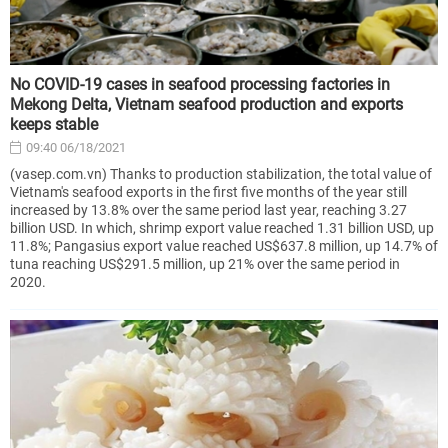
No COVID-19 cases in seafood processing factories in
Mekong Delta, Vietnam seafood production and exports
keeps stable
09:40 06/18/2021
(vasep.com.vn) Thanks to production stabilization, the total value of
Vietnam's seafood exports in the first five months of the year still
increased by 13.8% over the same period last year, reaching 3.27
billion USD. In which, shrimp export value reached 1.31 billion USD, up
11.8%; Pangasius export value reached US$637.8 million, up 14.7% of
tuna reaching US$291.5 million, up 21% over the same period in
2020.