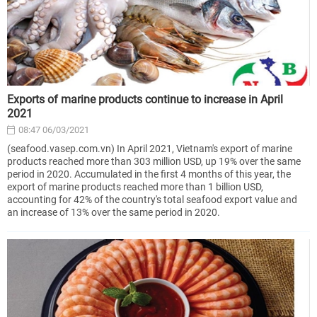
Exports of marine products continue to increase in April
2021
08:47 06/03/2021
(seafood.vasep.com.vn) In April 2021, Vietnam's export of marine
products reached more than 303 million USD, up 19% over the same
period in 2020. Accumulated in the first 4 months of this year, the
export of marine products reached more than 1 billion USD,
accounting for 42% of the country's total seafood export value and
an increase of 13% over the same period in 2020.