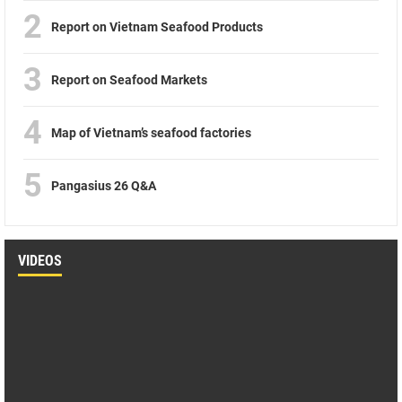
2
Report on Vietnam Seafood Products
3
Report on Seafood Markets
4
Map of Vietnam’s seafood factories
5
Pangasius 26 Q&A
VIDEOS