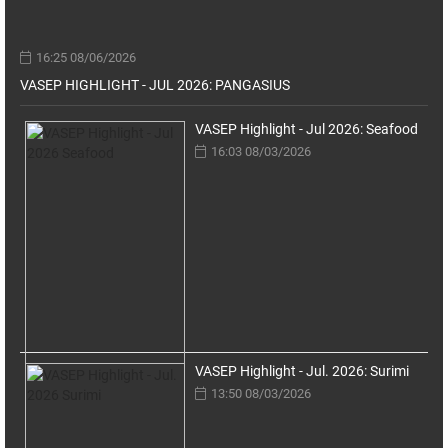
16:25 08/06/2026
VASEP HIGHLIGHT - JUL 2026: PANGASIUS
VASEP Highlight - Jul 2026: Seafood
16:03 08/03/2026
VASEP Highlight - Jul. 2026: Surimi
13:50 08/03/2026