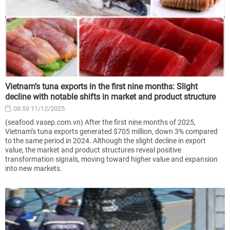
Vietnam’s tuna exports in the first nine months: Slight
decline with notable shifts in market and product structure
08:59 11/12/2025
(seafood.vasep.com.vn) After the first nine months of 2025,
Vietnam’s tuna exports generated $705 million, down 3% compared
to the same period in 2024. Although the slight decline in export
value, the market and product structures reveal positive
transformation signals, moving toward higher value and expansion
into new markets.