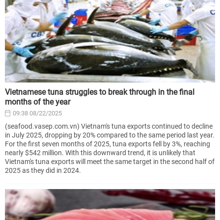
Vietnamese tuna struggles to break through in the final
months of the year
09:38 08/22/2025
(seafood.vasep.com.vn) Vietnam's tuna exports continued to decline
in July 2025, dropping by 20% compared to the same period last year.
For the first seven months of 2025, tuna exports fell by 3%, reaching
nearly $542 million. With this downward trend, it is unlikely that
Vietnam's tuna exports will meet the same target in the second half of
2025 as they did in 2024.