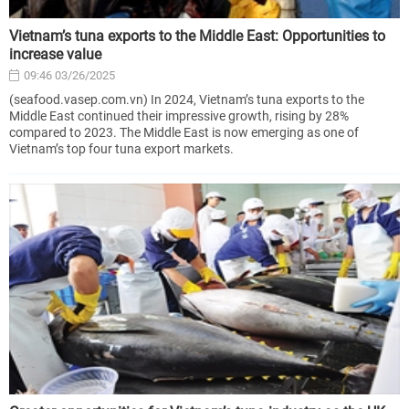
Vietnam’s tuna exports to the Middle East: Opportunities to
increase value
09:46 03/26/2025
(seafood.vasep.com.vn) In 2024, Vietnam’s tuna exports to the
Middle East continued their impressive growth, rising by 28%
compared to 2023. The Middle East is now emerging as one of
Vietnam’s top four tuna export markets.