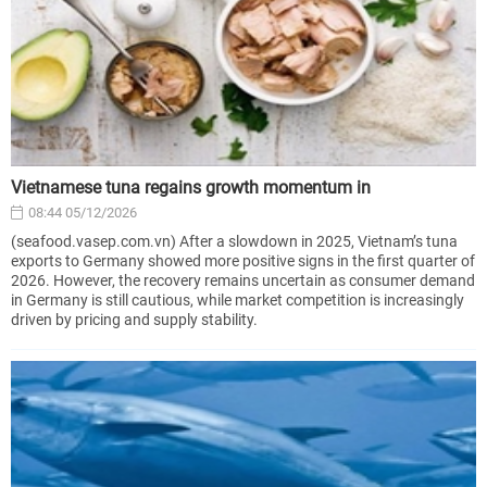
Vietnamese tuna regains growth momentum in
08:44 05/12/2026
(seafood.vasep.com.vn) After a slowdown in 2025, Vietnam’s tuna
exports to Germany showed more positive signs in the first quarter of
2026. However, the recovery remains uncertain as consumer demand
in Germany is still cautious, while market competition is increasingly
driven by pricing and supply stability.