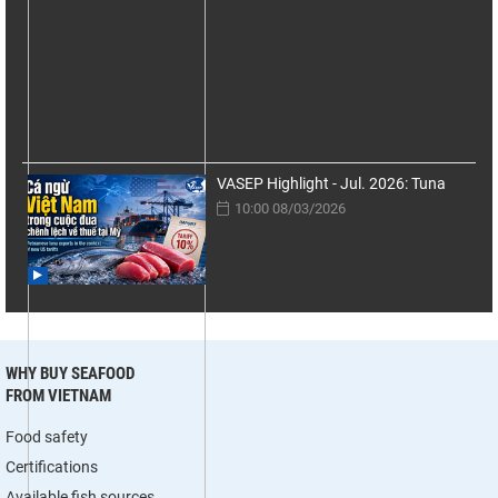
VASEP Highlight - Jul. 2026: Tuna
10:00 08/03/2026
WHY BUY SEAFOOD
FROM VIETNAM
Food safety
Certifications
Available fish sources