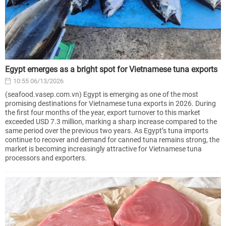
Egypt emerges as a bright spot for Vietnamese tuna exports
10:55 06/13/2026
(seafood.vasep.com.vn) Egypt is emerging as one of the most
promising destinations for Vietnamese tuna exports in 2026. During
the first four months of the year, export turnover to this market
exceeded USD 7.3 million, marking a sharp increase compared to the
same period over the previous two years. As Egypt’s tuna imports
continue to recover and demand for canned tuna remains strong, the
market is becoming increasingly attractive for Vietnamese tuna
processors and exporters.