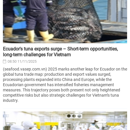
Ecuador's tuna exports surge – Short-term opportunities,
long-term challenges for Vietnam
08:50 11/11/2025
(seafood.vasep.com.vn) 2025 marks another leap for Ecuador on the
global tuna trade map: production and export values surged,
processing plants expanded into China and Europe, while the
Ecuadorian government has intensified fisheries management
measures. This trajectory poses both present not only heightened
competitive risks but also strategic challenges for Vietnam’s tuna
industry.