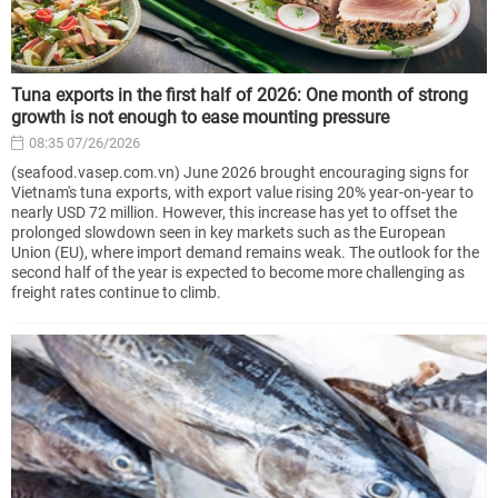
Tuna exports in the first half of 2026: One month of strong
growth is not enough to ease mounting pressure
08:35 07/26/2026
(seafood.vasep.com.vn) June 2026 brought encouraging signs for
Vietnam's tuna exports, with export value rising 20% year-on-year to
nearly USD 72 million. However, this increase has yet to offset the
prolonged slowdown seen in key markets such as the European
Union (EU), where import demand remains weak. The outlook for the
second half of the year is expected to become more challenging as
freight rates continue to climb.