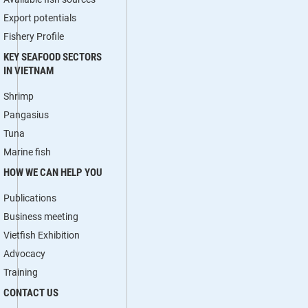
Export potentials
Fishery Profile
KEY SEAFOOD SECTORS
IN VIETNAM
Shrimp
Pangasius
Tuna
Marine fish
HOW WE CAN HELP YOU
Publications
Business meeting
Vietfish Exhibition
Advocacy
Training
CONTACT US