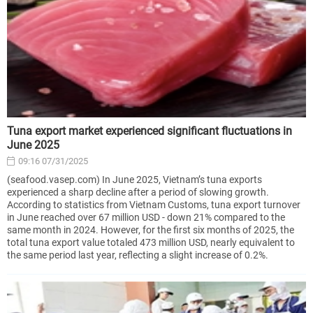
Tuna export market experienced significant fluctuations in
June 2025
09:16 07/31/2025
(seafood.vasep.com) In June 2025, Vietnam’s tuna exports
experienced a sharp decline after a period of slowing growth.
According to statistics from Vietnam Customs, tuna export turnover
in June reached over 67 million USD - down 21% compared to the
same month in 2024. However, for the first six months of 2025, the
total tuna export value totaled 473 million USD, nearly equivalent to
the same period last year, reflecting a slight increase of 0.2%.