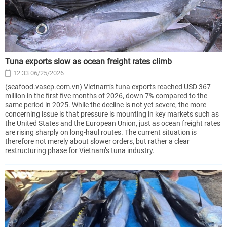
Tuna exports slow as ocean freight rates climb
12:33 06/25/2026
(seafood.vasep.com.vn) Vietnam’s tuna exports reached USD 367
million in the first five months of 2026, down 7% compared to the
same period in 2025. While the decline is not yet severe, the more
concerning issue is that pressure is mounting in key markets such as
the United States and the European Union, just as ocean freight rates
are rising sharply on long-haul routes. The current situation is
therefore not merely about slower orders, but rather a clear
restructuring phase for Vietnam’s tuna industry.