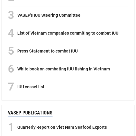
3
VASEP's IUU Steering Committee
4
List of Vietnam companies commiting to combat IUU
5
Press Statement to combat IUU
6
White book on combating IUU fishing in Vietnam
7
IUU vessel list
VASEP PUBLICATIONS
1
Quarterly Report on Viet Nam Seafood Exports