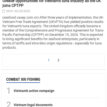
Greater opportunities for Vietnam’s tuna industry as the UK
joins CPTPP
09:01 03/25/2025
(seafood.vasep.com.vn) After three years of implementation, the UK-
Vietnam Free Trade Agreement (UKVFTA) has yielded positive results
for Vietnam’s tuna exports. The United Kingdom officially became a
member of the Comprehensive and Progressive Agreement for Trans-
Pacific Partnership (CPTPP) on December 15, 2024. This is expected
to bring significant benefits for seafood enterprises, particularly in
terms of tariffs and intra-bloc origin regulations - especially for tuna
products.
1
2
COMBAT IUU FISHING
1
Vietnam’s action compaign
2
Vietnam legal documents