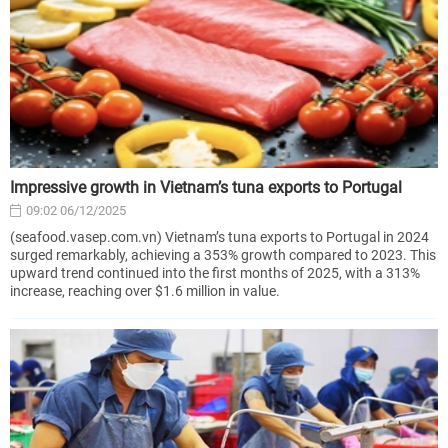
Impressive growth in Vietnam’s tuna exports to Portugal
09:02 06/12/2025
(seafood.vasep.com.vn) Vietnam’s tuna exports to Portugal in 2024
surged remarkably, achieving a 353% growth compared to 2023. This
upward trend continued into the first months of 2025, with a 313%
increase, reaching over $1.6 million in value.