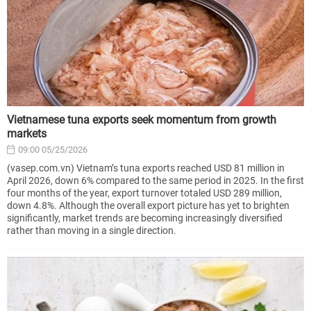
Vietnamese tuna exports seek momentum from growth
markets
09:00 05/25/2026
(vasep.com.vn) Vietnam’s tuna exports reached USD 81 million in
April 2026, down 6% compared to the same period in 2025. In the first
four months of the year, export turnover totaled USD 289 million,
down 4.8%. Although the overall export picture has yet to brighten
significantly, market trends are becoming increasingly diversified
rather than moving in a single direction.