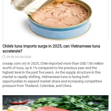
Chile’s tuna imports surge in 2025, can Vietnamese tuna
accelerate?
09:59 03/28/2026
(vasep.com.vn) In 2025, Chile imported more than USD 156 million
worth of tuna, up 8.1% compared to the previous year and the
highest level in the past five years. As the supply structure in this
market is rapidly shifting, Vietnamese tuna is facing both
opportunities to expand market share and increasing competitive
pressure from Thailand, Colombia, and China.