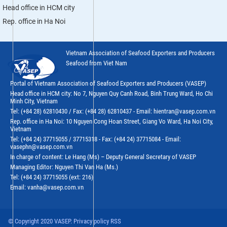
Head office in HCM city
Rep. office in Ha Noi
Vietnam Association of Seafood Exporters and Producers
Seafood from Viet Nam
Portal of Vietnam Association of Seafood Exporters and Producers (VASEP)
Head office in HCM city: No 7, Nguyen Quy Canh Road, Binh Trung Ward, Ho Chi
Minh City, Vietnam
Tel: (+84 28) 62810430 / Fax: (+84 28) 62810437 - Email: hientran@vasep.com.vn
Rep. office in Ha Noi: 10 Nguyen Cong Hoan Street, Giang Vo Ward, Ha Noi City,
Vietnam
Tel: (+84 24) 37715055 / 37715318 - Fax: (+84 24) 37715084 - Email:
vasephn@vasep.com.vn
In charge of content: Le Hang (Ms) – Deputy General Secretary of VASEP
Managing Editor: Nguyen Thi Van Ha (Ms.)
Tel: (+84 24) 37715055 (ext: 216)
Email: vanha@vasep.com.vn
© Copyright 2020 VASEP. Privacy policy RSS