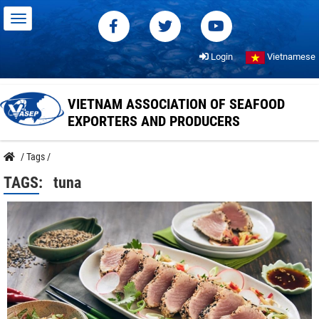
Login
Vietnamese
VIETNAM ASSOCIATION OF SEAFOOD
EXPORTERS AND PRODUCERS
/
Tags
/
TAGS:
tuna