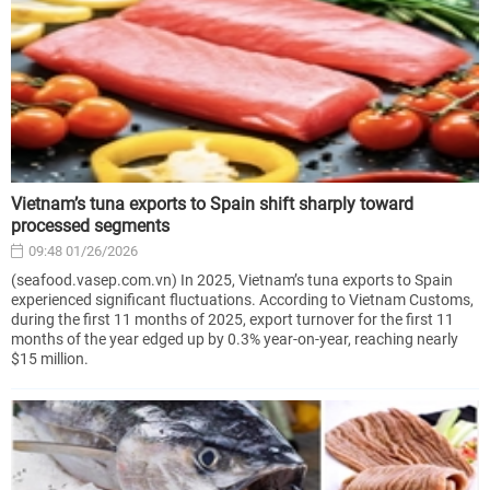
Vietnam’s tuna exports to Spain shift sharply toward
processed segments
09:48 01/26/2026
(seafood.vasep.com.vn) In 2025, Vietnam’s tuna exports to Spain
experienced significant fluctuations. According to Vietnam Customs,
during the first 11 months of 2025, export turnover for the first 11
months of the year edged up by 0.3% year-on-year, reaching nearly
$15 million.