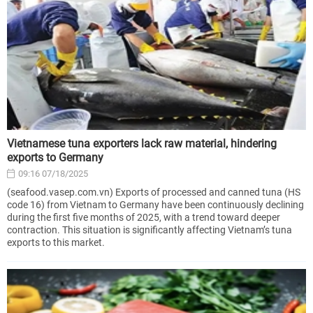
Vietnamese tuna exporters lack raw material, hindering
exports to Germany
09:16 07/18/2025
(seafood.vasep.com.vn) Exports of processed and canned tuna (HS
code 16) from Vietnam to Germany have been continuously declining
during the first five months of 2025, with a trend toward deeper
contraction. This situation is significantly affecting Vietnam’s tuna
exports to this market.