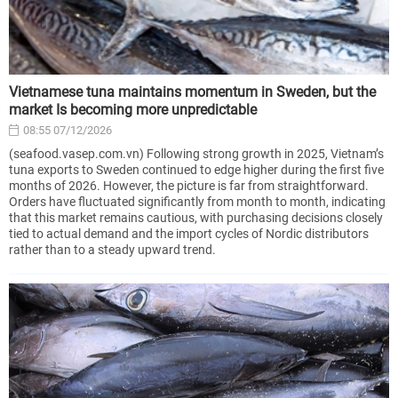
Vietnamese tuna maintains momentum in Sweden, but the
market Is becoming more unpredictable
08:55 07/12/2026
(seafood.vasep.com.vn) Following strong growth in 2025, Vietnam’s
tuna exports to Sweden continued to edge higher during the first five
months of 2026. However, the picture is far from straightforward.
Orders have fluctuated significantly from month to month, indicating
that this market remains cautious, with purchasing decisions closely
tied to actual demand and the import cycles of Nordic distributors
rather than to a steady upward trend.