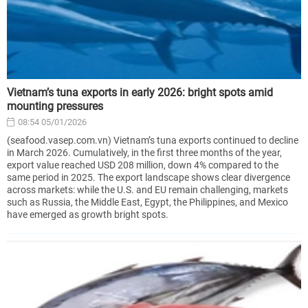
Vietnam’s tuna exports in early 2026: bright spots amid
mounting pressures
08:54 05/01/2026
(seafood.vasep.com.vn) Vietnam’s tuna exports continued to decline
in March 2026. Cumulatively, in the first three months of the year,
export value reached USD 208 million, down 4% compared to the
same period in 2025. The export landscape shows clear divergence
across markets: while the U.S. and EU remain challenging, markets
such as Russia, the Middle East, Egypt, the Philippines, and Mexico
have emerged as growth bright spots.