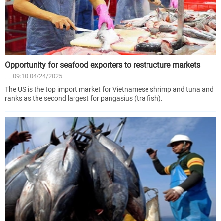
Opportunity for seafood exporters to restructure markets
09:10 04/24/2025
The US is the top import market for Vietnamese shrimp and tuna and
ranks as the second largest for pangasius (tra fish).