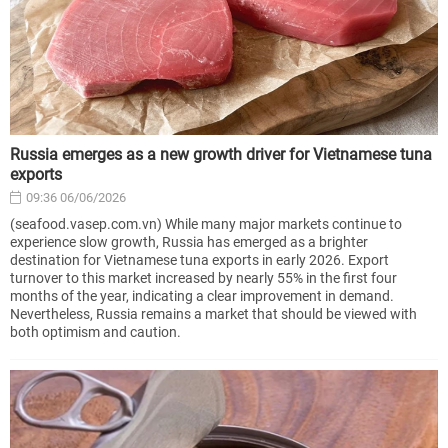
Russia emerges as a new growth driver for Vietnamese tuna
exports
09:36 06/06/2026
(seafood.vasep.com.vn) While many major markets continue to
experience slow growth, Russia has emerged as a brighter
destination for Vietnamese tuna exports in early 2026. Export
turnover to this market increased by nearly 55% in the first four
months of the year, indicating a clear improvement in demand.
Nevertheless, Russia remains a market that should be viewed with
both optimism and caution.