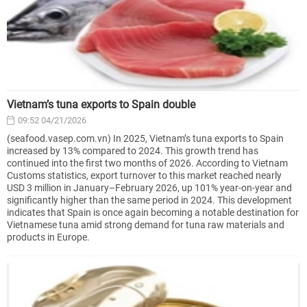
Vietnam’s tuna exports to Spain double
09:52 04/21/2026
(seafood.vasep.com.vn) In 2025, Vietnam’s tuna exports to Spain
increased by 13% compared to 2024. This growth trend has
continued into the first two months of 2026. According to Vietnam
Customs statistics, export turnover to this market reached nearly
USD 3 million in January–February 2026, up 101% year-on-year and
significantly higher than the same period in 2024. This development
indicates that Spain is once again becoming a notable destination for
Vietnamese tuna amid strong demand for tuna raw materials and
products in Europe.