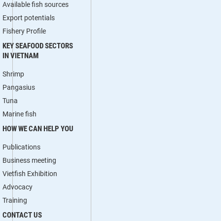
Available fish sources
Export potentials
Fishery Profile
KEY SEAFOOD SECTORS
IN VIETNAM
Shrimp
Pangasius
Tuna
Marine fish
HOW WE CAN HELP YOU
Publications
Business meeting
Vietfish Exhibition
Advocacy
Training
CONTACT US