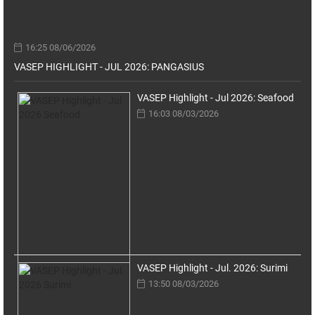
16:25 08/06/2026
VASEP HIGHLIGHT - JUL 2026: PANGASIUS
VASEP Highlight - Jul 2026: Seafood
16:03 08/03/2026
VASEP Highlight - Jul. 2026: Surimi
13:50 08/03/2026