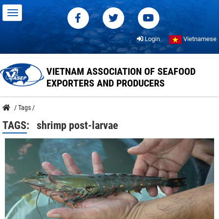
Login
Vietnamese
VIETNAM ASSOCIATION OF SEAFOOD
EXPORTERS AND PRODUCERS
/
Tags
/
TAGS:
shrimp post-larvae