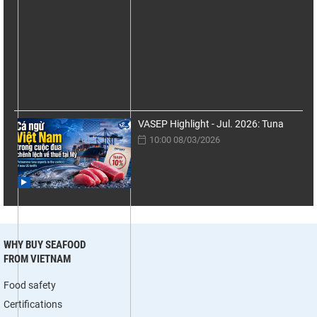
VASEP Highlight - Jul. 2026: Tuna
10:00 08/03/2026
WHY BUY SEAFOOD
FROM VIETNAM
Food safety
Certifications