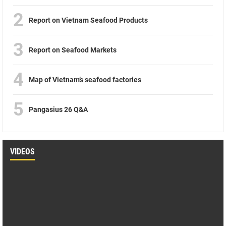
2
Report on Vietnam Seafood Products
3
Report on Seafood Markets
4
Map of Vietnam’s seafood factories
5
Pangasius 26 Q&A
VIDEOS