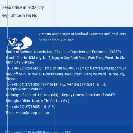
Head office in HCM city
Rep. office in Ha Noi
Vietnam Association of Seafood Exporters and Producers
Seafood from Viet Nam
Portal of Vietnam Association of Seafood Exporters and Producers (VASEP)
Head office in HCM city: No 7, Nguyen Quy Canh Road, Binh Trung Ward, Ho Chi
Minh City, Vietnam
Tel: (+84 28) 62810430 / Fax: (+84 28) 62810437 - Email: hientran@vasep.com.vn
Rep. office in Ha Noi: 10 Nguyen Cong Hoan Street, Giang Vo Ward, Ha Noi City,
Vietnam
Tel: (+84 24) 37715055 / 37715318 - Fax: (+84 24) 37715084 - Email:
vasephn@vasep.com.vn
In charge of content: Le Hang (Ms) – Deputy General Secretary of VASEP
Managing Editor: Nguyen Thi Van Ha (Ms.)
Tel: (+84 24) 37715055 (ext: 216)
Email: vanha@vasep.com.vn
© Copyright 2020 VASEP. Privacy policy RSS