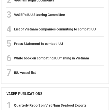
2
Vietnam legal documents
3
VASEP's IUU Steering Committee
4
List of Vietnam companies commiting to combat IUU
5
Press Statement to combat IUU
6
White book on combating IUU fishing in Vietnam
7
IUU vessel list
VASEP PUBLICATIONS
1
Quarterly Report on Viet Nam Seafood Exports