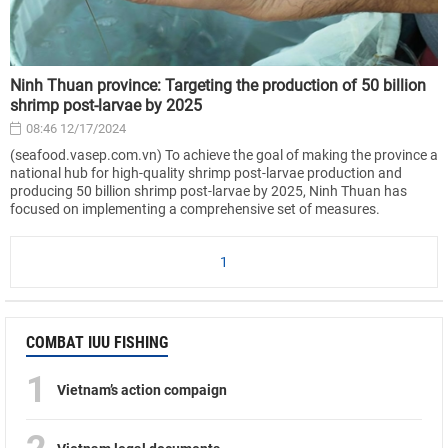
Ninh Thuan province: Targeting the production of 50 billion
shrimp post-larvae by 2025
08:46 12/17/2024
(seafood.vasep.com.vn) To achieve the goal of making the province a
national hub for high-quality shrimp post-larvae production and
producing 50 billion shrimp post-larvae by 2025, Ninh Thuan has
focused on implementing a comprehensive set of measures.
1
COMBAT IUU FISHING
1
Vietnam’s action compaign