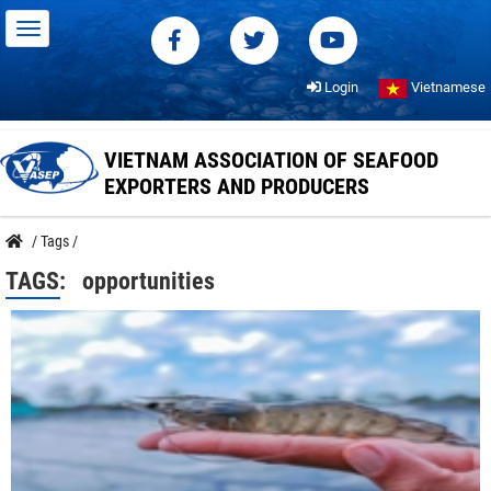
Login
Vietnamese
VIETNAM ASSOCIATION OF SEAFOOD
EXPORTERS AND PRODUCERS
/
Tags
/
TAGS:
opportunities