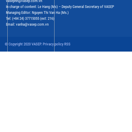
vasephn@vasep.com.vn
In charge of content: Le Hang (Ms) – Deputy General Secretary of VASEP
Managing Editor: Nguyen Thi Van Ha (Ms.)
Tel: (+84 24) 37715055 (ext: 216)
Email: vanha@vasep.com.vn
© Copyright 2020 VASEP. Privacy policy RSS