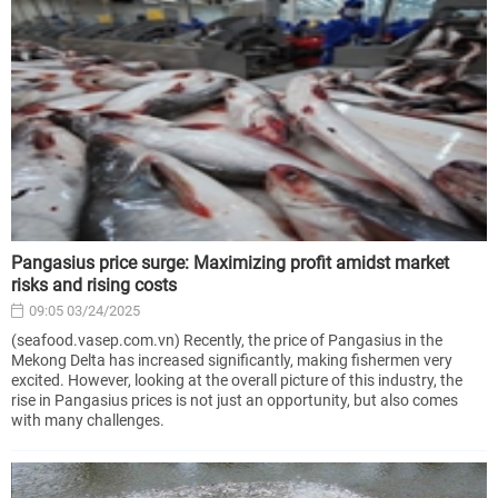
Pangasius price surge: Maximizing profit amidst market
risks and rising costs
09:05 03/24/2025
(seafood.vasep.com.vn) Recently, the price of Pangasius in the
Mekong Delta has increased significantly, making fishermen very
excited. However, looking at the overall picture of this industry, the
rise in Pangasius prices is not just an opportunity, but also comes
with many challenges.