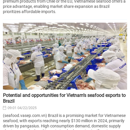
premium products from Chile or the EU, Vietnamese seafood offers a
price advantage, enabling market share expansion as Brazil
prioritizes affordable imports.
Potential and opportunities for Vietnam’s seafood exports to
Brazil
09:01 04/22/2025
(seafood.vasep.com.vn) Brazil is a promising market for Vietnamese
seafood, with exports reaching nearly $130 million in 2024, primarily
driven by pangasius. High consumption demand, domestic supply