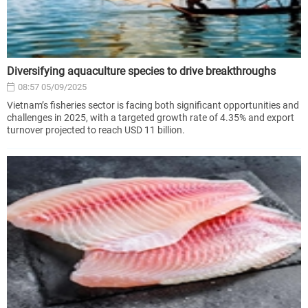
Diversifying aquaculture species to drive breakthroughs
08:57 05/09/2025
Vietnam’s fisheries sector is facing both significant opportunities and
challenges in 2025, with a targeted growth rate of 4.35% and export
turnover projected to reach USD 11 billion.