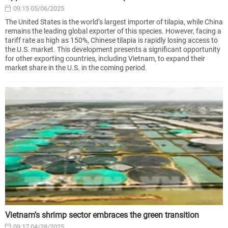
09:15 05/06/2025
The United States is the world’s largest importer of tilapia, while China
remains the leading global exporter of this species. However, facing a
tariff rate as high as 150%, Chinese tilapia is rapidly losing access to
the U.S. market. This development presents a significant opportunity
for other exporting countries, including Vietnam, to expand their
market share in the U.S. in the coming period.
Vietnam’s shrimp sector embraces the green transition
09:17 04/28/2025