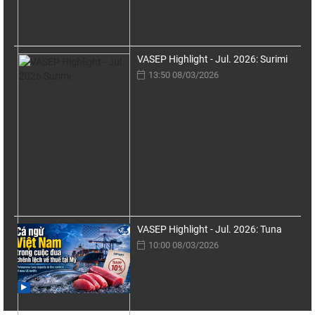
VASEP Highlight - Jul. 2026: Surimi
13:50 08/03/2026
VASEP Highlight - Jul. 2026: Tuna
10:00 08/03/2026