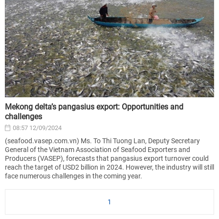
Mekong delta’s pangasius export: Opportunities and
challenges
08:57 12/09/2024
(seafood.vasep.com.vn) Ms. To Thi Tuong Lan, Deputy Secretary
General of the Vietnam Association of Seafood Exporters and
Producers (VASEP), forecasts that pangasius export turnover could
reach the target of USD2 billion in 2024. However, the industry will still
face numerous challenges in the coming year.
1