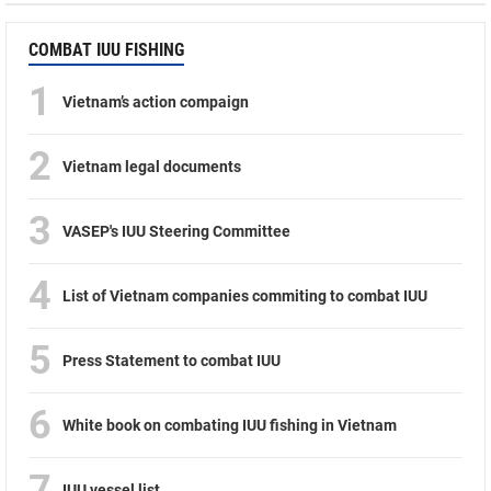
COMBAT IUU FISHING
1
Vietnam’s action compaign
2
Vietnam legal documents
3
VASEP's IUU Steering Committee
4
List of Vietnam companies commiting to combat IUU
5
Press Statement to combat IUU
6
White book on combating IUU fishing in Vietnam
7
IUU vessel list