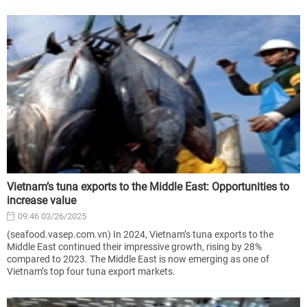
Vietnam’s tuna exports to the Middle East: Opportunities to
increase value
09:46 03/26/2025
(seafood.vasep.com.vn) In 2024, Vietnam’s tuna exports to the
Middle East continued their impressive growth, rising by 28%
compared to 2023. The Middle East is now emerging as one of
Vietnam’s top four tuna export markets.