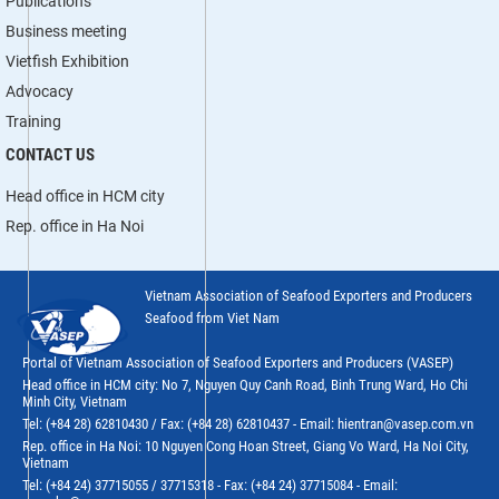
Publications
Business meeting
Vietfish Exhibition
Advocacy
Training
CONTACT US
Head office in HCM city
Rep. office in Ha Noi
Vietnam Association of Seafood Exporters and Producers
Seafood from Viet Nam
Portal of Vietnam Association of Seafood Exporters and Producers (VASEP)
Head office in HCM city: No 7, Nguyen Quy Canh Road, Binh Trung Ward, Ho Chi
Minh City, Vietnam
Tel: (+84 28) 62810430 / Fax: (+84 28) 62810437 - Email: hientran@vasep.com.vn
Rep. office in Ha Noi: 10 Nguyen Cong Hoan Street, Giang Vo Ward, Ha Noi City,
Vietnam
Tel: (+84 24) 37715055 / 37715318 - Fax: (+84 24) 37715084 - Email: