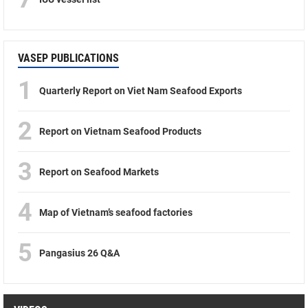
VASEP PUBLICATIONS
1
Quarterly Report on Viet Nam Seafood Exports
2
Report on Vietnam Seafood Products
3
Report on Seafood Markets
4
Map of Vietnam’s seafood factories
5
Pangasius 26 Q&A