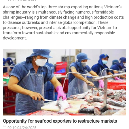
As one of the world’s top three shrimp-exporting nations, Vietnam’s
shrimp industry is simultaneously facing numerous formidable
challenges—ranging from climate change and high production costs
to disease outbreaks and intense global competition. These
pressures, however, present a pivotal opportunity for Vietnam to
transform toward sustainable and environmentally responsible
development.
Opportunity for seafood exporters to restructure markets
09:10 04/24/2025