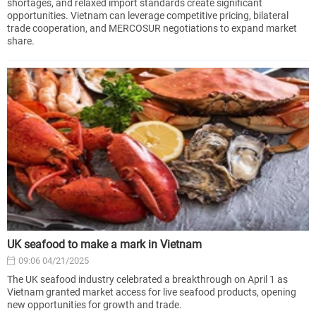
shortages, and relaxed import standards create significant
opportunities. Vietnam can leverage competitive pricing, bilateral
trade cooperation, and MERCOSUR negotiations to expand market
share.
UK seafood to make a mark in Vietnam
09:06 04/21/2025
The UK seafood industry celebrated a breakthrough on April 1 as
Vietnam granted market access for live seafood products, opening
new opportunities for growth and trade.