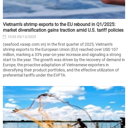
Vietnam’s shrimp exports to the EU rebound in Q1/2025:
market diversification gains traction amid U.S. tariff policies
10:03 05/13/2025
(seafood.vasep.com.vn) In the first quarter of 2025, Vietnam’s
shrimp exports to the European Union (EU) reached over USD 107
million, marking a 33% year-on-year increase and signaling a strong
start to the year. The growth was driven by the recovery of demand in
Europe, the proactive adaptation of Vietnamese exporters in
diversifying their product portfolios, and the effective utilization of
preferential tariffs under the EVFTA.