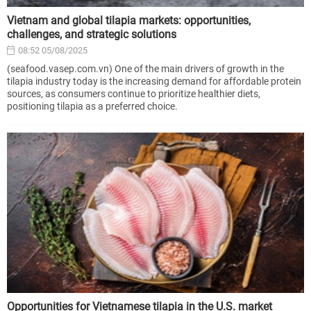
Vietnam and global tilapia markets: opportunities,
challenges, and strategic solutions
08:52 05/08/2025
(seafood.vasep.com.vn) One of the main drivers of growth in the
tilapia industry today is the increasing demand for affordable protein
sources, as consumers continue to prioritize healthier diets,
positioning tilapia as a preferred choice.
Opportunities for Vietnamese tilapia in the U.S. market