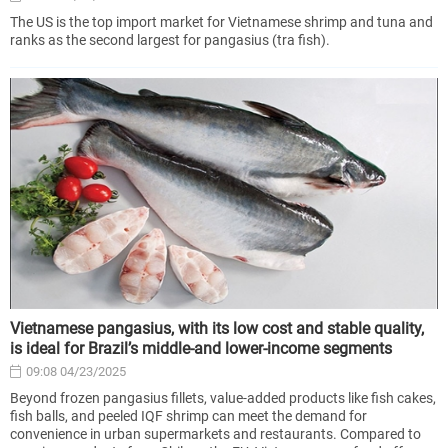
The US is the top import market for Vietnamese shrimp and tuna and
ranks as the second largest for pangasius (tra fish).
Vietnamese pangasius, with its low cost and stable quality,
is ideal for Brazil’s middle-and lower-income segments
09:08 04/23/2025
Beyond frozen pangasius fillets, value-added products like fish cakes,
fish balls, and peeled IQF shrimp can meet the demand for
convenience in urban supermarkets and restaurants. Compared to