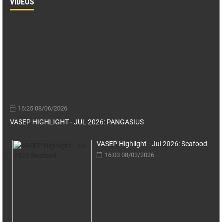
VIDEOS
16:25 08/06/2026
VASEP HIGHLIGHT - JUL 2026: PANGASIUS
VASEP Highlight - Jul 2026: Seafood
16:03 08/03/2026