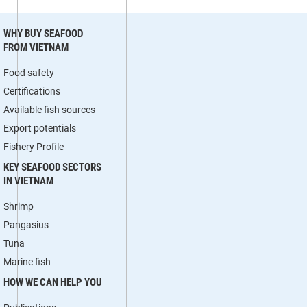
WHY BUY SEAFOOD
FROM VIETNAM
Food safety
Certifications
Available fish sources
Export potentials
Fishery Profile
KEY SEAFOOD SECTORS
IN VIETNAM
Shrimp
Pangasius
Tuna
Marine fish
HOW WE CAN HELP YOU