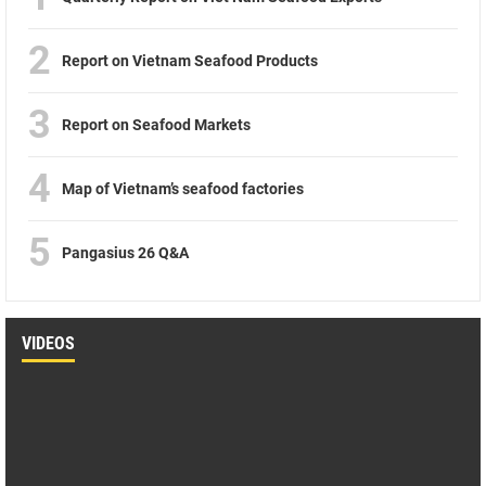
2
Report on Vietnam Seafood Products
3
Report on Seafood Markets
4
Map of Vietnam’s seafood factories
5
Pangasius 26 Q&A
VIDEOS