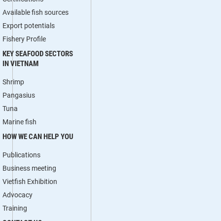
Available fish sources
Export potentials
Fishery Profile
KEY SEAFOOD SECTORS
IN VIETNAM
Shrimp
Pangasius
Tuna
Marine fish
HOW WE CAN HELP YOU
Publications
Business meeting
Vietfish Exhibition
Advocacy
Training