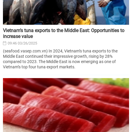
Vietnam’s tuna exports to the Middle East: Opportunities to
increase value
09:46 03/26/2025
(seafood.vasep.com.vn) In 2024, Vietnam’s tuna exports to the
Middle East continued their impressive growth, rising by 28%
compared to 2023. The Middle East is now emerging as one of
Vietnam’s top four tuna export markets.