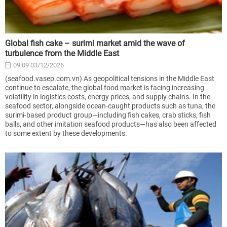
Global fish cake – surimi market amid the wave of
turbulence from the Middle East
09:09 03/12/2026
(seafood.vasep.com.vn) As geopolitical tensions in the Middle East
continue to escalate, the global food market is facing increasing
volatility in logistics costs, energy prices, and supply chains. In the
seafood sector, alongside ocean-caught products such as tuna, the
surimi-based product group—including fish cakes, crab sticks, fish
balls, and other imitation seafood products—has also been affected
to some extent by these developments.