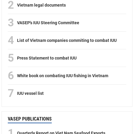
2
Vietnam legal documents
3
VASEP's IUU Steering Committee
4
List of Vietnam companies commiting to combat IUU
5
Press Statement to combat IUU
6
White book on combating IUU fishing in Vietnam
7
IUU vessel list
VASEP PUBLICATIONS
1
Quarterly Report on Viet Nam Seafood Exports