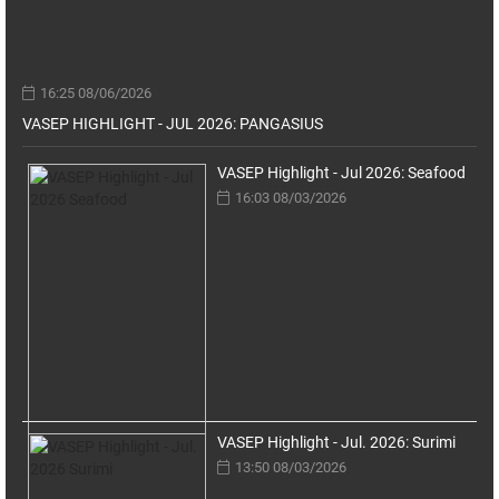
16:25 08/06/2026
VASEP HIGHLIGHT - JUL 2026: PANGASIUS
VASEP Highlight - Jul 2026: Seafood
16:03 08/03/2026
VASEP Highlight - Jul. 2026: Surimi
13:50 08/03/2026