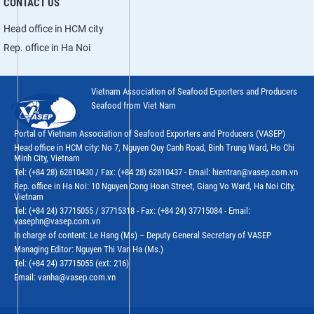
CONTACT US
Head office in HCM city
Rep. office in Ha Noi
Vietnam Association of Seafood Exporters and Producers
Seafood from Viet Nam
Portal of Vietnam Association of Seafood Exporters and Producers (VASEP)
Head office in HCM city: No 7, Nguyen Quy Canh Road, Binh Trung Ward, Ho Chi
Minh City, Vietnam
Tel: (+84 28) 62810430 / Fax: (+84 28) 62810437 - Email: hientran@vasep.com.vn
Rep. office in Ha Noi: 10 Nguyen Cong Hoan Street, Giang Vo Ward, Ha Noi City,
Vietnam
Tel: (+84 24) 37715055 / 37715318 - Fax: (+84 24) 37715084 - Email:
vasephn@vasep.com.vn
In charge of content: Le Hang (Ms) – Deputy General Secretary of VASEP
Managing Editor: Nguyen Thi Van Ha (Ms.)
Tel: (+84 24) 37715055 (ext: 216)
Email: vanha@vasep.com.vn