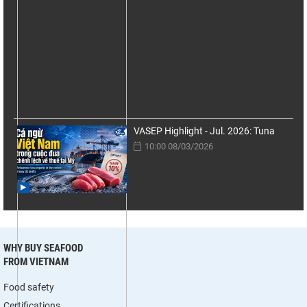
VASEP Highlight - Jul. 2026: Tuna
10:00 08/03/2026
WHY BUY SEAFOOD
FROM VIETNAM
Food safety
Certifications