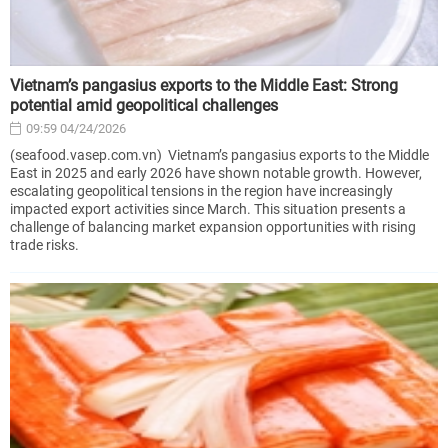
Vietnam’s pangasius exports to the Middle East: Strong
potential amid geopolitical challenges
09:59 04/24/2026
(seafood.vasep.com.vn) Vietnam’s pangasius exports to the Middle
East in 2025 and early 2026 have shown notable growth. However,
escalating geopolitical tensions in the region have increasingly
impacted export activities since March. This situation presents a
challenge of balancing market expansion opportunities with rising
trade risks.