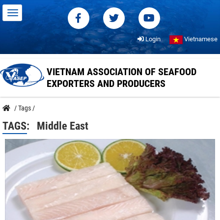
Login
Vietnamese
VIETNAM ASSOCIATION OF SEAFOOD
EXPORTERS AND PRODUCERS
/
Tags
/
TAGS:
Middle East