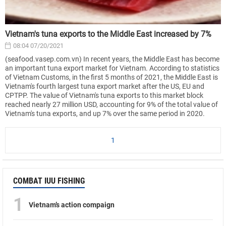
Vietnam's tuna exports to the Middle East increased by 7%
08:04 07/20/2021
(seafood.vasep.com.vn) In recent years, the Middle East has become
an important tuna export market for Vietnam. According to statistics
of Vietnam Customs, in the first 5 months of 2021, the Middle East is
Vietnam's fourth largest tuna export market after the US, EU and
CPTPP. The value of Vietnam's tuna exports to this market block
reached nearly 27 million USD, accounting for 9% of the total value of
Vietnam's tuna exports, and up 7% over the same period in 2020.
1
COMBAT IUU FISHING
1
Vietnam’s action compaign