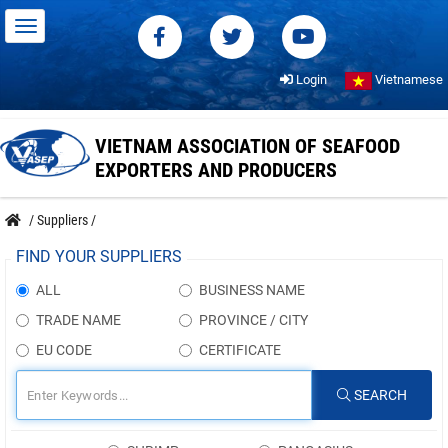
Login
Vietnamese
VIETNAM ASSOCIATION OF SEAFOOD
EXPORTERS AND PRODUCERS
/
Suppliers
/
FIND YOUR SUPPLIERS
ALL
BUSINESS NAME
TRADE NAME
PROVINCE / CITY
EU CODE
CERTIFICATE
SEARCH