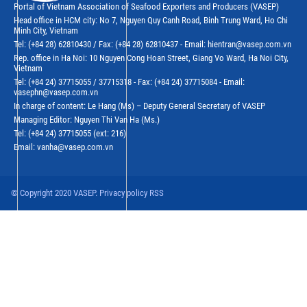
Portal of Vietnam Association of Seafood Exporters and Producers (VASEP)
Head office in HCM city: No 7, Nguyen Quy Canh Road, Binh Trung Ward, Ho Chi
Minh City, Vietnam
Tel: (+84 28) 62810430 / Fax: (+84 28) 62810437 - Email: hientran@vasep.com.vn
Rep. office in Ha Noi: 10 Nguyen Cong Hoan Street, Giang Vo Ward, Ha Noi City,
Vietnam
Tel: (+84 24) 37715055 / 37715318 - Fax: (+84 24) 37715084 - Email:
vasephn@vasep.com.vn
In charge of content: Le Hang (Ms) – Deputy General Secretary of VASEP
Managing Editor: Nguyen Thi Van Ha (Ms.)
Tel: (+84 24) 37715055 (ext: 216)
Email: vanha@vasep.com.vn
© Copyright 2020 VASEP. Privacy policy RSS