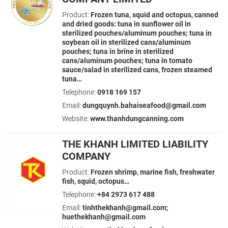
Product:
Frozen tuna, squid and octopus, canned
and dried goods: tuna in sunflower oil in
sterilized pouches/aluminum pouches; tuna in
soybean oil in sterilized cans/aluminum
pouches; tuna in brine in sterilized
cans/aluminum pouches; tuna in tomato
sauce/salad in sterilized cans, frozen steamed
tuna…
Telephone:
0918 169 157
Email:
dungquynh.bahaiseafood@gmail.com
Website:
www.thanhdungcanning.com
THE KHANH LIMITED LIABILITY
COMPANY
Product:
Frozen shrimp, marine fish, freshwater
fish, squid, octopus…
Telephone:
+84 2973 617 488
Email:
tinhthekhanh@gmail.com;
huethekhanh@gmail.com