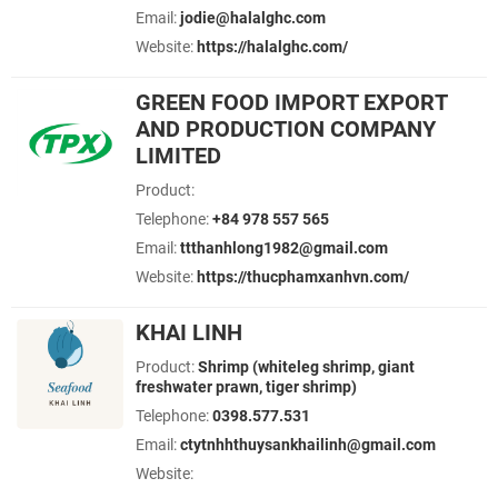
Email:
jodie@halalghc.com
Website:
https://halalghc.com/
GREEN FOOD IMPORT EXPORT
AND PRODUCTION COMPANY
LIMITED
Product:
Telephone:
+84 978 557 565
Email:
ttthanhlong1982@gmail.com
Website:
https://thucphamxanhvn.com/
KHAI LINH
Product:
Shrimp (whiteleg shrimp, giant
freshwater prawn, tiger shrimp)
Telephone:
0398.577.531
Email:
ctytnhhthuysankhailinh@gmail.com
Website: