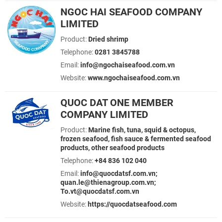
NGOC HAI SEAFOOD COMPANY
LIMITED
Product:
Dried shrimp
Telephone:
0281 3845788
Email:
info@ngochaiseafood.com.vn
Website:
www.ngochaiseafood.com.vn
QUOC DAT ONE MEMBER
COMPANY LIMITED
Product:
Marine fish, tuna, squid & octopus,
frozen seafood, fish sauce & fermented seafood
products, other seafood products
Telephone:
+84 836 102 040
Email:
info@quocdatsf.com.vn;
quan.le@thienagroup.com.vn;
To.vt@quocdatsf.com.vn
Website:
https://quocdatseafood.com