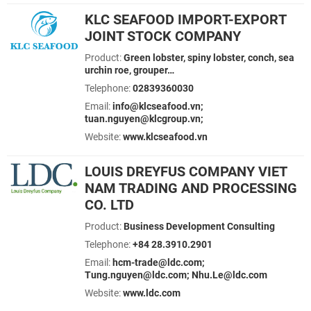
KLC SEAFOOD IMPORT-EXPORT
JOINT STOCK COMPANY
Product:
Green lobster, spiny lobster, conch, sea
urchin roe, grouper…
Telephone:
02839360030
Email:
info@klcseafood.vn;
tuan.nguyen@klcgroup.vn;
Website:
www.klcseafood.vn
LOUIS DREYFUS COMPANY VIET
NAM TRADING AND PROCESSING
CO. LTD
Product:
Business Development Consulting
Telephone:
+84 28.3910.2901
Email:
hcm-trade@ldc.com;
Tung.nguyen@ldc.com; Nhu.Le@ldc.com
Website:
www.ldc.com