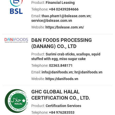
Product:
Financial Leasing
Telephone:
+84 02439284666
Email:
thao.pham1@bslease.com.vn;
service@bslease.com.vn
Website:
https://bslease.com.vn/
D&N FOODS PROCESSING
(DANANG) CO., LTD
Product:
Surimi crab sticks, scallops, squid
stuffed with egg, miso sugar cake
Telephone:
02363.848171
Email:
info@danifoods.vn; hr@danifoods.vn
Website:
https://danifoods.vn
GHC GLOBAL HALAL
CERTIFICATION CO., LTD.
Product:
Certification Services
Telephone:
+84 976283553