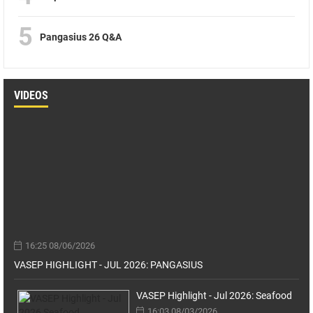
5
Pangasius 26 Q&A
VIDEOS
16:25 08/06/2026
VASEP HIGHLIGHT - JUL 2026: PANGASIUS
VASEP Highlight - Jul 2026: Seafood
16:03 08/03/2026