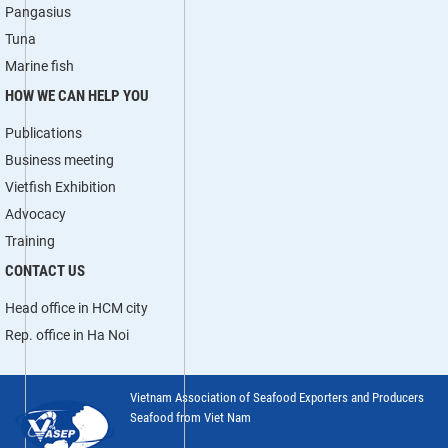
Pangasius
Tuna
Marine fish
HOW WE CAN HELP YOU
Publications
Business meeting
Vietfish Exhibition
Advocacy
Training
CONTACT US
Head office in HCM city
Rep. office in Ha Noi
Vietnam Association of Seafood Exporters and Producers
Seafood from Viet Nam