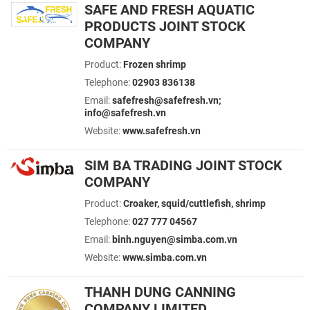
SAFE AND FRESH AQUATIC
PRODUCTS JOINT STOCK
COMPANY
Product:
Frozen shrimp
Telephone:
02903 836138
Email:
safefresh@safefresh.vn;
info@safefresh.vn
Website:
www.safefresh.vn
SIM BA TRADING JOINT STOCK
COMPANY
Product:
Croaker, squid/cuttlefish, shrimp
Telephone:
027 777 04567
Email:
binh.nguyen@simba.com.vn
Website:
www.simba.com.vn
THANH DUNG CANNING
COMPANY LIMITED