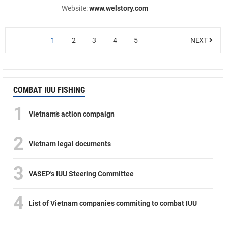
Website:
www.welstory.com
1
2
3
4
5
NEXT
COMBAT IUU FISHING
1
Vietnam’s action compaign
2
Vietnam legal documents
3
VASEP's IUU Steering Committee
4
List of Vietnam companies commiting to combat IUU