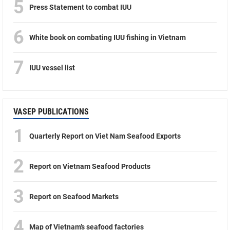
5
Press Statement to combat IUU
6
White book on combating IUU fishing in Vietnam
7
IUU vessel list
VASEP PUBLICATIONS
1
Quarterly Report on Viet Nam Seafood Exports
2
Report on Vietnam Seafood Products
3
Report on Seafood Markets
4
Map of Vietnam’s seafood factories