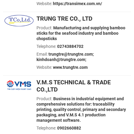
Website:
https://transimex.com.vn/
TRUNG TRE CO., LTD
Product:
Manufacturing and supplying bamboo
sticks for the seafood industry and bamboo
chopsticks
Telephone:
02743884702
Email:
trungtre@trungtre.com;
kinhdoanh@trungtre.com;
Website:
www.trungtre.com
V.M.S TECHNICAL & TRADE
CO.,LTD
Product:
Business in industrial equipment and
comprehensive solutions for: traceability
printing, quality control, primary and secondary
packaging, and V.M.S 4.1 production
management software.
Telephone:
0902660882