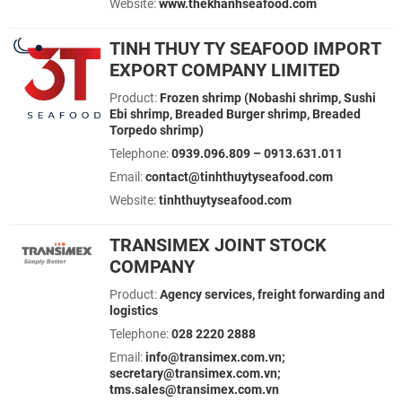
Website:
www.thekhanhseafood.com
TINH THUY TY SEAFOOD IMPORT
EXPORT COMPANY LIMITED
Product:
Frozen shrimp (Nobashi shrimp, Sushi
Ebi shrimp, Breaded Burger shrimp, Breaded
Torpedo shrimp)
Telephone:
0939.096.809 – 0913.631.011
Email:
contact@tinhthuytyseafood.com
Website:
tinhthuytyseafood.com
TRANSIMEX JOINT STOCK
COMPANY
Product:
Agency services, freight forwarding and
logistics
Telephone:
028 2220 2888
Email:
info@transimex.com.vn;
secretary@transimex.com.vn;
tms.sales@transimex.com.vn