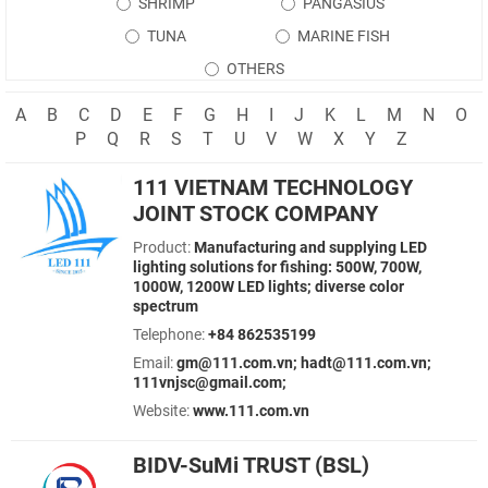
SHRIMP
PANGASIUS
TUNA
MARINE FISH
OTHERS
A
B
C
D
E
F
G
H
I
J
K
L
M
N
O
P
Q
R
S
T
U
V
W
X
Y
Z
111 VIETNAM TECHNOLOGY
JOINT STOCK COMPANY
Product:
Manufacturing and supplying LED
lighting solutions for fishing: 500W, 700W,
1000W, 1200W LED lights; diverse color
spectrum
Telephone:
+84 862535199
Email:
gm@111.com.vn; hadt@111.com.vn;
111vnjsc@gmail.com;
Website:
www.111.com.vn
BIDV-SuMi TRUST (BSL)