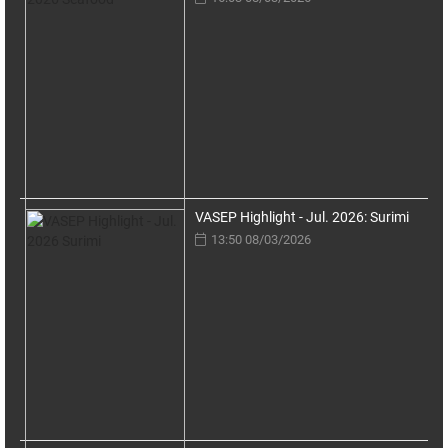
VASEP Highlight - Jul. 2026: Surimi
13:50 08/03/2026