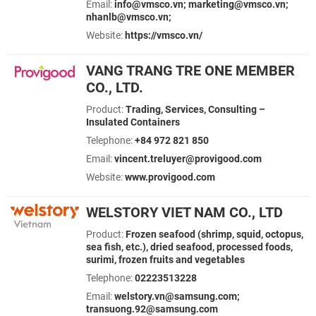
Email:
info@vmsco.vn; marketing@vmsco.vn;
nhanlb@vmsco.vn;
Website:
https://vmsco.vn/
VANG TRANG TRE ONE MEMBER
CO., LTD.
Product:
Trading, Services, Consulting –
Insulated Containers
Telephone:
+84 972 821 850
Email:
vincent.treluyer@provigood.com
Website:
www.provigood.com
WELSTORY VIET NAM CO., LTD
Product:
Frozen seafood (shrimp, squid, octopus,
sea fish, etc.), dried seafood, processed foods,
surimi, frozen fruits and vegetables
Telephone:
02223513228
Email:
welstory.vn@samsung.com;
transuong.92@samsung.com