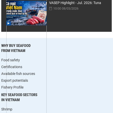
VASEP Highlight - Jul. 2026: Tuna
10:00 08/03/2026
WHY BUY SEAFOOD
FROM VIETNAM
Food safety
Certifications
Available fish sources
Export potentials
Fishery Profile
KEY SEAFOOD SECTORS
IN VIETNAM
Shrimp