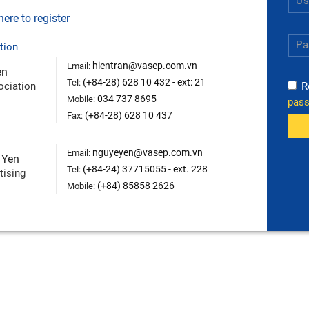
ere to register
tion
hientran@vasep.com.vn
Email:
en
(+84-28) 628 10 432 - ext: 21
Tel:
ociation
R
034 737 8695
Mobile:
pas
(+84-28) 628 10 437
Fax:
nguyeyen@vasep.com.vn
Email:
 Yen
(+84-24) 37715055 - ext. 228
Tel:
tising
(+84) 85858 2626
Mobile: