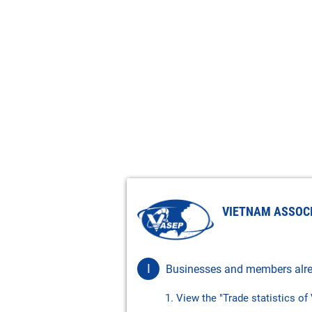
VIETNAM ASSOC
I
Businesses and members alre
1. View the "Trade statistics o