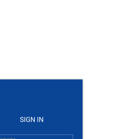
SIGN IN