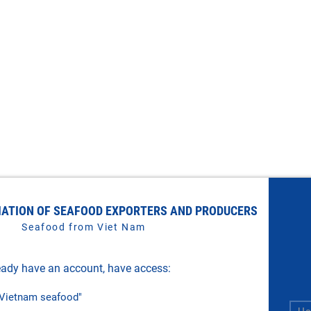
IATION OF SEAFOOD EXPORTERS AND PRODUCERS
Seafood from Viet Nam
ady have an account, have access:
f Vietnam seafood"