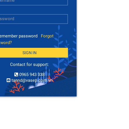
emember password
|
Forgot
sword?
SIGN IN
Contact for support:
0965 943 338
tannd@vasep.com.vn