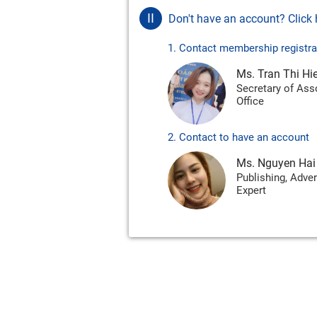
II
Don't have an account? Click h
1. Contact membership registra
Ms. Tran Thi Hi
Secretary of Ass
Office
2. Contact to have an account
Ms. Nguyen Hai
Publishing, Adver
Expert