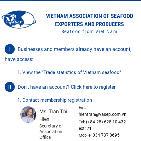
VIETNAM ASSOCIATION OF SEAFOOD
EXPORTERS AND PRODUCERS
Seafood from Viet Nam
I
Businesses and members already have an account,
have access:
1. View the "Trade statistics of Vietnam seafood"
II
Don't have an account? Click here to register
1. Contact membership registration
Email:
Ms. Tran Thi
hientran@vasep.com.vn
Hien
(+84-28) 628 10 432 -
Tel:
Secretary of
ext: 21
Association
034 737 8695
Mobile:
Office