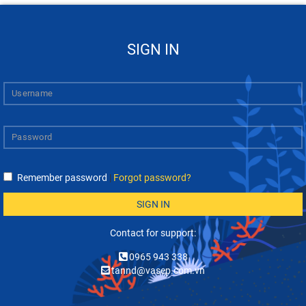
SIGN IN
Remember password
|
Forgot password?
SIGN IN
Contact for support:
0965 943 338
tannd@vasep.com.vn